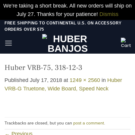
We’re taking a short break. All new orders will ship on
July 27. Thanks for your patience!
Dismiss
Skip
FREE SHIPPING TO CONTINENTAL U.S. ON ACCESSORY
ORDERS OVER $75
to
content
Huber VRB-75, 318-12-3
Published
July 17, 2018
at
1249 × 2560
in
Huber
VRB-G Truetone, Wide Board, Speed Neck
Trackbacks are closed, but you can
post a comment
.
←
Previous