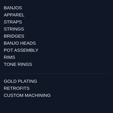
BANJOS
APPAREL
STRAPS
STRINGS
BRIDGES
BANJO HEADS
POT ASSEMBLY
RIMS
TONE RINGS
GOLD PLATING
RETROFITS
CUSTOM MACHINING