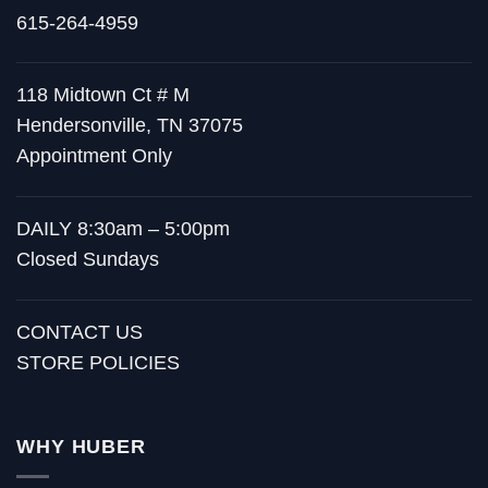
615-264-4959
118 Midtown Ct # M
Hendersonville, TN 37075
Appointment Only
DAILY 8:30am – 5:00pm
Closed Sundays
CONTACT US
STORE POLICIES
WHY HUBER