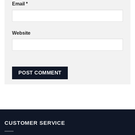
Email
*
Website
CUSTOMER SERVICE