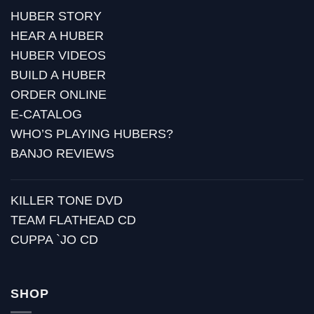
HUBER STORY
HEAR A HUBER
HUBER VIDEOS
BUILD A HUBER
ORDER ONLINE
E-CATALOG
WHO’S PLAYING HUBERS?
BANJO REVIEWS
KILLER TONE DVD
TEAM FLATHEAD CD
CUPPA `JO CD
SHOP