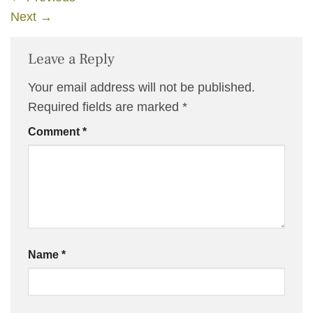
Next
→
Leave a Reply
Your email address will not be published.
Required fields are marked
*
Comment
*
Name
*