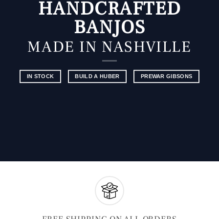
HANDCRAFTED
BANJOS
MADE IN NASHVILLE
IN STOCK
BUILD A HUBER
PREWAR GIBSONS