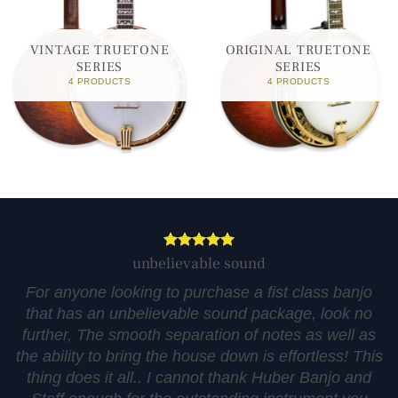
VINTAGE TRUETONE
ORIGINAL TRUETONE
SERIES
SERIES
4 PRODUCTS
4 PRODUCTS
unbelievable sound
For anyone looking to purchase a fist class banjo
that has an unbelievable sound package, look no
further, The smooth separation of notes as well as
the ability to bring the house down is effortless! This
thing does it all.. I cannot thank Huber Banjo and