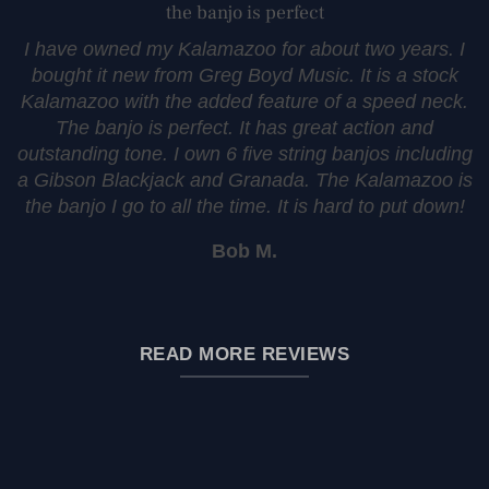
the banjo is perfect
I have owned my Kalamazoo for about two years. I
bought it new from Greg Boyd Music. It is a stock
Kalamazoo with the added feature of a speed neck.
The banjo is perfect. It has great action and
outstanding tone. I own 6 five string banjos including
a Gibson Blackjack and Granada. The Kalamazoo is
the banjo I go to all the time. It is hard to put down!
Bob M.
READ MORE REVIEWS