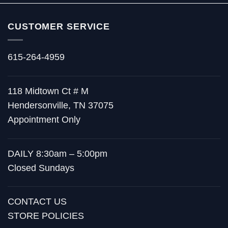
CUSTOMER SERVICE
615-264-4959
118 Midtown Ct # M
Hendersonville, TN 37075
Appointment Only
DAILY 8:30am – 5:00pm
Closed Sundays
CONTACT US
STORE POLICIES