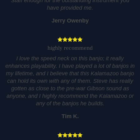
Staff enough for the outstanding instrument you
have provided me.
Jerry Owenby
highly recommend
I love the speed neck on this banjo; it really
enhances playability. I have played a lot of banjos in
my lifetime, and I believe that this Kalamazoo banjo
can hold its own with any of them. Steve has really
gotten as close to the pre-war Gibson sound as
anyone, and I highly recommend the Kalamazoo or
any of the banjos he builds.
Tim K.