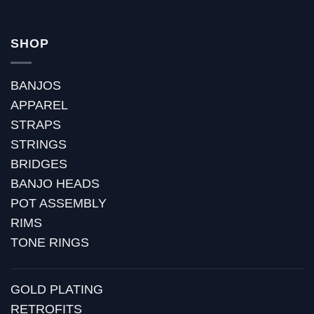
SHOP
BANJOS
APPAREL
STRAPS
STRINGS
BRIDGES
BANJO HEADS
POT ASSEMBLY
RIMS
TONE RINGS
GOLD PLATING
RETROFITS