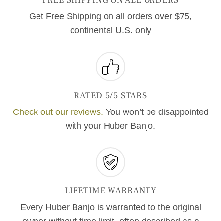
FREE SHIPPING ON ALL ORDERS
Get Free Shipping on all orders over $75,
continental U.S. only
RATED 5/5 STARS
Check out our reviews.
You won’t be disappointed
with your Huber Banjo.
LIFETIME WARRANTY
Every Huber Banjo is warranted to the original