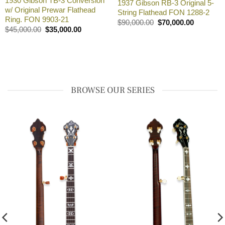
1930 Gibson TB-3 Conversion
1937 Gibson RB-3 Original 5-
w/ Original Prewar Flathead
String Flathead FON 1288-2
00.00.
Ring. FON 9903-21
Original
Current
$
90,000.00
$
70,000.00
price
price
Original
Current
$
45,000.00
$
35,000.00
was:
is:
price
price
$90,000.00.
$70,000.0
was:
is:
$45,000.00.
$35,000.00.
BROWSE OUR SERIES