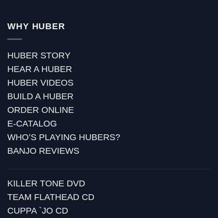
WHY HUBER
HUBER STORY
HEAR A HUBER
HUBER VIDEOS
BUILD A HUBER
ORDER ONLINE
E-CATALOG
WHO’S PLAYING HUBERS?
BANJO REVIEWS
KILLER TONE DVD
TEAM FLATHEAD CD
CUPPA `JO CD