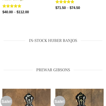
Rated
5
Price
$
71.50
–
$
74.50
range:
out of 5
Rated
5
Price
$
40.00
–
$
112.00
$71.50
range:
out of 5
through
$40.00
$74.50
through
$112.00
IN-STOCK HUBER BANJOS
PREWAR GIBSONS
Sale!
Sale!