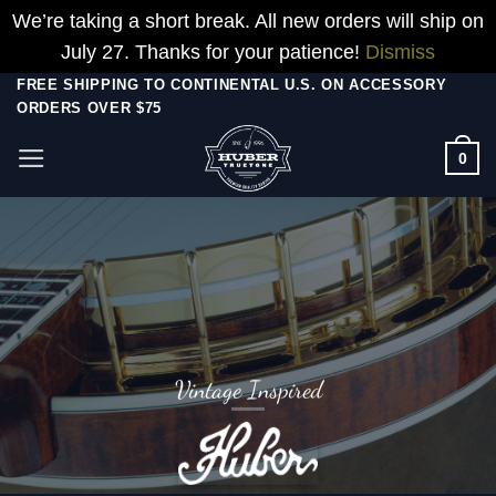
We’re taking a short break. All new orders will ship on
July 27. Thanks for your patience!
Dismiss
Skip
FREE SHIPPING TO CONTINENTAL U.S. ON ACCESSORY
ORDERS OVER $75
to
content
0
Vintage Inspired