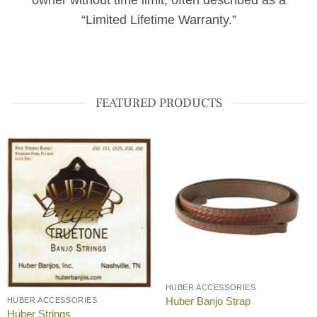
owner without time limit, often described as a
“Limited Lifetime Warranty.”
FEATURED PRODUCTS
HUBER ACCESSORIES
Huber Banjo Strap
HUBER ACCESSORIES
Huber Strings