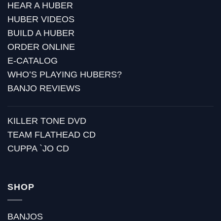
HEAR A HUBER
HUBER VIDEOS
BUILD A HUBER
ORDER ONLINE
E-CATALOG
WHO’S PLAYING HUBERS?
BANJO REVIEWS
KILLER TONE DVD
TEAM FLATHEAD CD
CUPPA `JO CD
SHOP
BANJOS