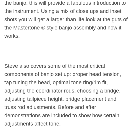
the banjo, this will provide a fabulous introduction to
the instrument. Using a mix of close ups and inset
shots you will get a larger than life look at the guts of
the Mastertone ® style banjo assembly and how it
works.
Steve also covers some of the most critical
components of banjo set up: proper head tension,
tap tuning the head, optimal tone ring/rim fit,
adjusting the coordinator rods, choosing a bridge,
adjusting tailpiece height, bridge placement and
truss rod adjustments. Before and after
demonstrations are included to show how certain
adjustments affect tone.