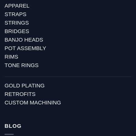
APPAREL
STRAPS
STRINGS
BRIDGES
BANJO HEADS
POT ASSEMBLY
RIMS
TONE RINGS
GOLD PLATING
RETROFITS
CUSTOM MACHINING
BLOG