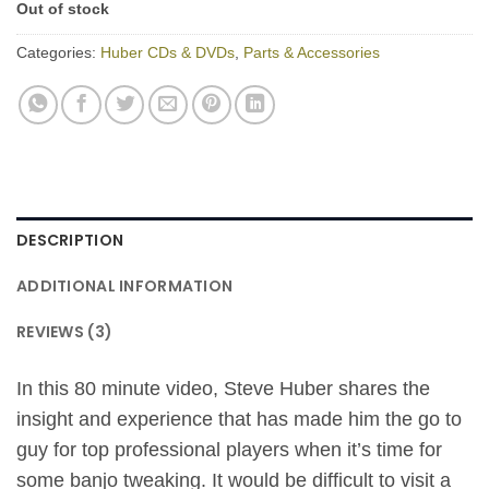
Out of stock
Categories:
Huber CDs & DVDs
,
Parts & Accessories
DESCRIPTION
ADDITIONAL INFORMATION
REVIEWS (3)
In this 80 minute video, Steve Huber shares the
insight and experience that has made him the go to
guy for top professional players when it’s time for
some banjo tweaking. It would be difficult to visit a