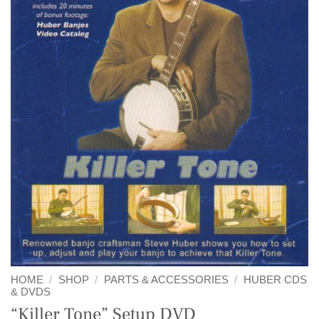
HOME
/
SHOP
/
PARTS & ACCESSORIES
/
HUBER CDS
& DVDS
“Killer Tone” Setup DVD