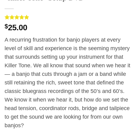
Rated
3
5
$
25.00
out of 5
based on
customer
A recurring frustration for banjo players at every
ratings
level of skill and experience is the seeming mystery
that surrounds setting up your instrument for that
Killer Tone. We all know that sound when we hear it
— a banjo that cuts through a jam or a band while
still retaining the rich, sweet tone that defined the
classic bluegrass recordings of the 50’s and 60’s.
We know it when we hear it, but how do we set the
head tension, coordinator rods, bridge and tailpiece
to get the sound we are looking for from our own
banjos?