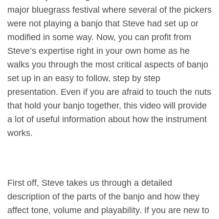
major bluegrass festival where several of the pickers
were not playing a banjo that Steve had set up or
modified in some way. Now, you can profit from
Steve’s expertise right in your own home as he
walks you through the most critical aspects of banjo
set up in an easy to follow, step by step
presentation. Even if you are afraid to touch the nuts
that hold your banjo together, this video will provide
a lot of useful information about how the instrument
works.
First off, Steve takes us through a detailed
description of the parts of the banjo and how they
affect tone, volume and playability. If you are new to