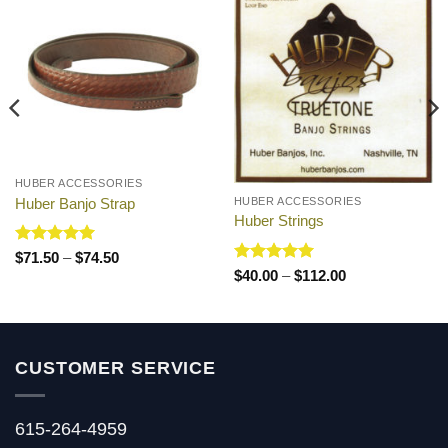
HUBER ACCESSORIES
Huber Banjo Strap
HUBER ACCESSORIES
Huber Strings
Rated
5
Price
$
71.50
–
$
74.50
range:
out of 5
Rated
5
Price
$
40.00
–
$
112.00
$71.50
range:
out of 5
through
$40.00
$74.50
through
$112.00
CUSTOMER SERVICE
615-264-4959