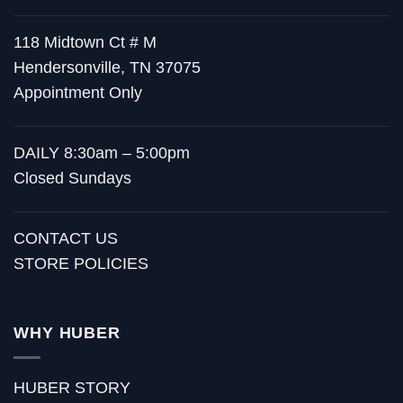
118 Midtown Ct # M
Hendersonville, TN 37075
Appointment Only
DAILY 8:30am – 5:00pm
Closed Sundays
CONTACT US
STORE POLICIES
WHY HUBER
HUBER STORY