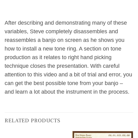
After describing and demonstrating many of these
variables, Steve completely disassembles and
reassembles a banjo on screen as he shows you
how to install a new tone ring. A section on tone
production as it relates to right hand picking
technique closes the presentation. With careful
attention to this video and a bit of trial and error, you
can get the best possible tone from your banjo –
and learn a lot about the instrument in the process.
RELATED PRODUCTS