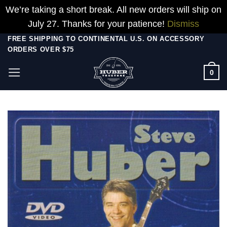
We’re taking a short break. All new orders will ship on
July 27. Thanks for your patience!
Dismiss
Skip
FREE SHIPPING TO CONTINENTAL U.S. ON ACCESSORY
ORDERS OVER $75
to
content
0