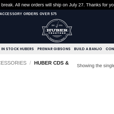
 break. All new orders will ship on July 27. Thanks for y
N ACCESSORY ORDERS OVER $75
IN STOCK HUBERS
PREWAR GIBSONS
BUILD A BANJO
CON
CESSORIES
/
HUBER CDS &
Showing the single