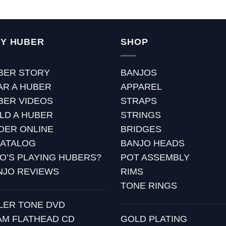
Y HUBER
SHOP
BER STORY
BANJOS
AR A HUBER
APPAREL
BER VIDEOS
STRAPS
ILD A HUBER
STRINGS
DER ONLINE
BRIDGES
CATALOG
BANJO HEADS
O’S PLAYING HUBERS?
POT ASSEMBLY
NJO REVIEWS
RIMS
TONE RINGS
LLER TONE DVD
AM FLATHEAD CD
GOLD PLATING