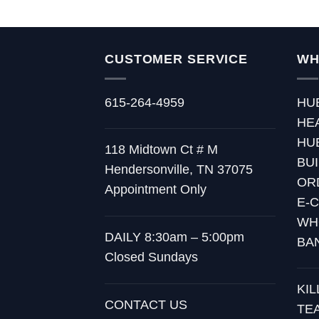
through
$15.00
CUSTOMER SERVICE
WH
615-264-4959
HU
HE
HU
118 Midtown Ct # M
BU
Hendersonville, TN 37075
OR
Appointment Only
E-
WH
DAILY 8:30am – 5:00pm
BA
Closed Sundays
KI
CONTACT US
TE