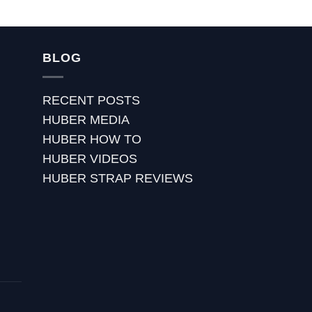
BLOG
RECENT POSTS
HUBER MEDIA
HUBER HOW TO
HUBER VIDEOS
HUBER STRAP REVIEWS