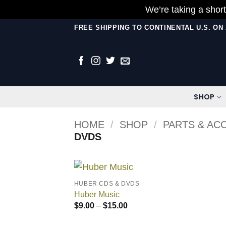
We’re taking a short
Skip
FREE SHIPPING TO CONTINENTAL U.S. O
to
content
SHOP
HOME
/
SHOP
/
PARTS & AC
DVDS
HUBER CDS & DVDS
Huber Music
Price
$
9.00
–
$
15.00
range:
$9.00