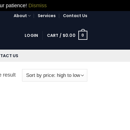
our patience!
Dismiss
About
Services
Contact Us
LOGIN
CART /
$
0.00
0
TACT US
 result