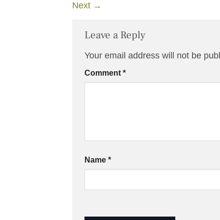
Next
→
Leave a Reply
Your email address will not be pub
Comment
*
Name
*