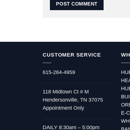
CUSTOMER SERVICE
WH
615-264-4959
HU
HE
HU
118 Midtown Ct # M
BU
Hendersonville, TN 37075
OR
Appointment Only
E-
WH
DAILY 8:30am – 5:00pm
BA