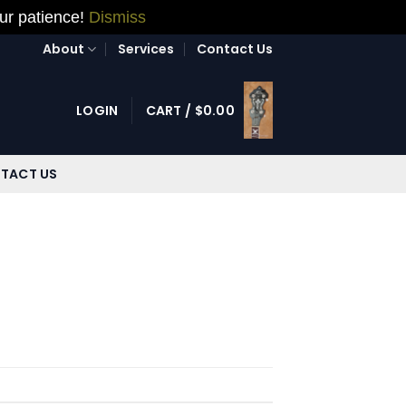
our patience!
Dismiss
About
Services
Contact Us
LOGIN
CART /
$
0.00
TACT US