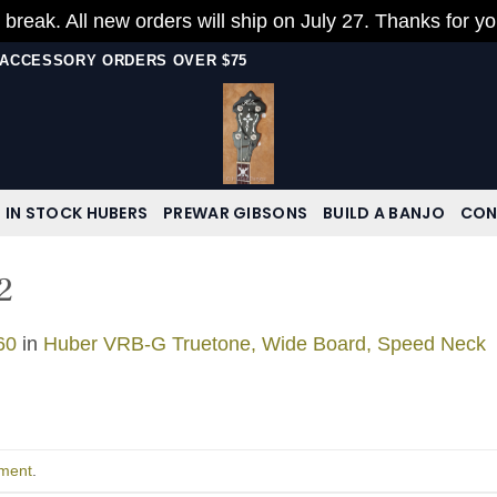
 break. All new orders will ship on July 27. Thanks for y
N ACCESSORY ORDERS OVER $75
IN STOCK HUBERS
PREWAR GIBSONS
BUILD A BANJO
CON
2
60
in
Huber VRB-G Truetone, Wide Board, Speed Neck
ment
.