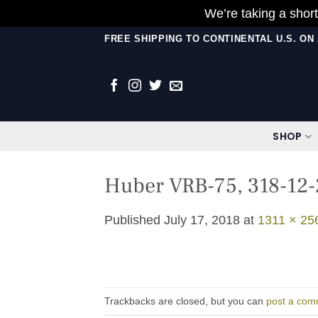
We’re taking a short
Skip
FREE SHIPPING TO CONTINENTAL U.S. O
to
content
SHOP
Huber VRB-75, 318-12-
Published
July 17, 2018
at
1311 × 25
Trackbacks are closed, but you can
post a com