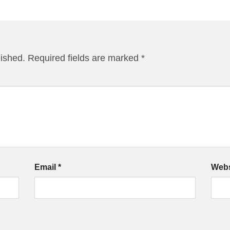
lished.
Required fields are marked
*
Email
*
Webs