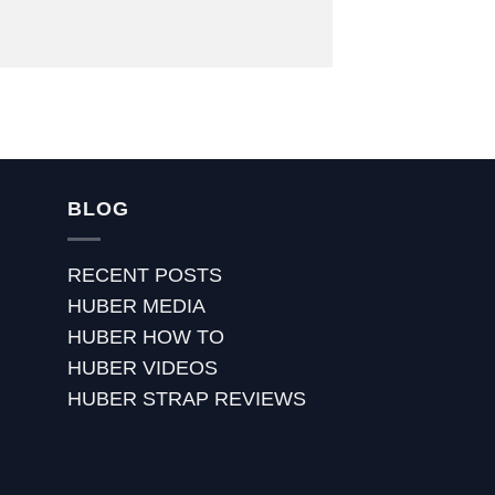
BLOG
RECENT POSTS
HUBER MEDIA
HUBER HOW TO
HUBER VIDEOS
HUBER STRAP REVIEWS