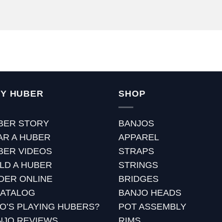
Y HUBER
SHOP
BER STORY
BANJOS
AR A HUBER
APPAREL
BER VIDEOS
STRAPS
ILD A HUBER
STRINGS
DER ONLINE
BRIDGES
CATALOG
BANJO HEADS
O’S PLAYING HUBERS?
POT ASSEMBLY
NJO REVIEWS
RIMS