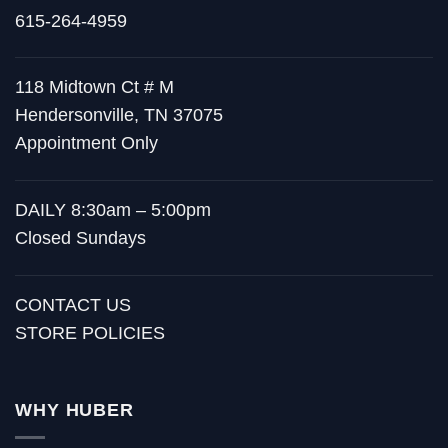
615-264-4959
118 Midtown Ct # M
Hendersonville, TN 37075
Appointment Only
DAILY 8:30am – 5:00pm
Closed Sundays
CONTACT US
STORE POLICIES
WHY HUBER