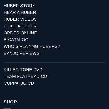
HUBER STORY
HEAR A HUBER
HUBER VIDEOS
BUILD A HUBER
ORDER ONLINE
E-CATALOG
WHO’S PLAYING HUBERS?
BANJO REVIEWS
KILLER TONE DVD
TEAM FLATHEAD CD
CUPPA `JO CD
SHOP