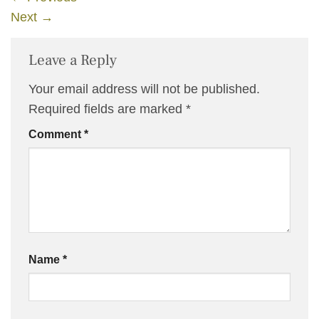
Next
→
Leave a Reply
Your email address will not be published.
Required fields are marked
*
Comment
*
Name
*