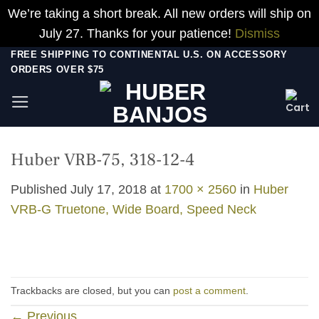
We’re taking a short break. All new orders will ship on
July 27. Thanks for your patience!
Dismiss
Skip
FREE SHIPPING TO CONTINENTAL U.S. ON ACCESSORY
ORDERS OVER $75
to
content
Huber VRB-75, 318-12-4
Published
July 17, 2018
at
1700 × 2560
in
Huber
VRB-G Truetone, Wide Board, Speed Neck
Trackbacks are closed, but you can
post a comment
.
←
Previous