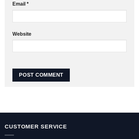
Email
*
Website
CUSTOMER SERVICE