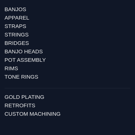
BANJOS
APPAREL
STRAPS
STRINGS
BRIDGES
BANJO HEADS
POT ASSEMBLY
RIMS
TONE RINGS
GOLD PLATING
RETROFITS
CUSTOM MACHINING