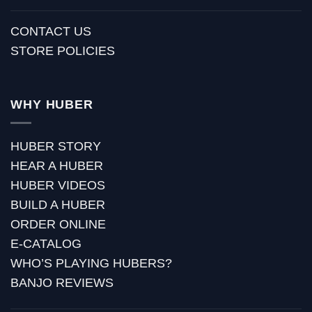
CONTACT US
STORE POLICIES
WHY HUBER
HUBER STORY
HEAR A HUBER
HUBER VIDEOS
BUILD A HUBER
ORDER ONLINE
E-CATALOG
WHO’S PLAYING HUBERS?
BANJO REVIEWS