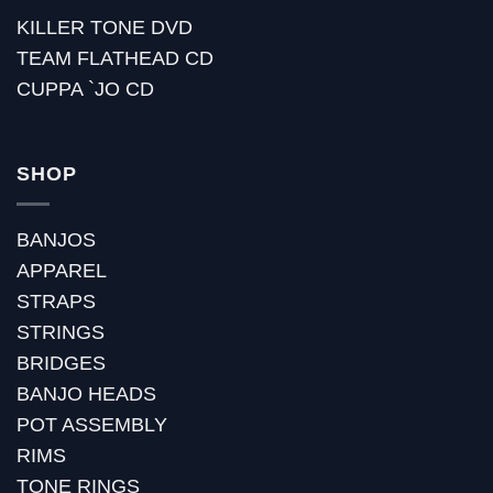
KILLER TONE DVD
TEAM FLATHEAD CD
CUPPA `JO CD
SHOP
BANJOS
APPAREL
STRAPS
STRINGS
BRIDGES
BANJO HEADS
POT ASSEMBLY
RIMS
TONE RINGS