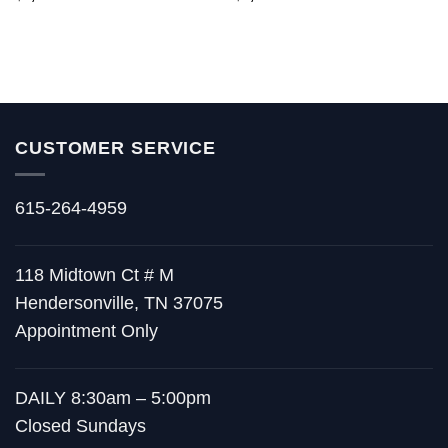
out of 5
out of 5
CUSTOMER SERVICE
615-264-4959
118 Midtown Ct # M
Hendersonville, TN 37075
Appointment Only
DAILY 8:30am – 5:00pm
Closed Sundays