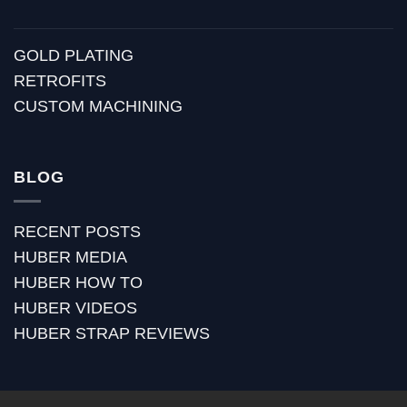
GOLD PLATING
RETROFITS
CUSTOM MACHINING
BLOG
RECENT POSTS
HUBER MEDIA
HUBER HOW TO
HUBER VIDEOS
HUBER STRAP REVIEWS