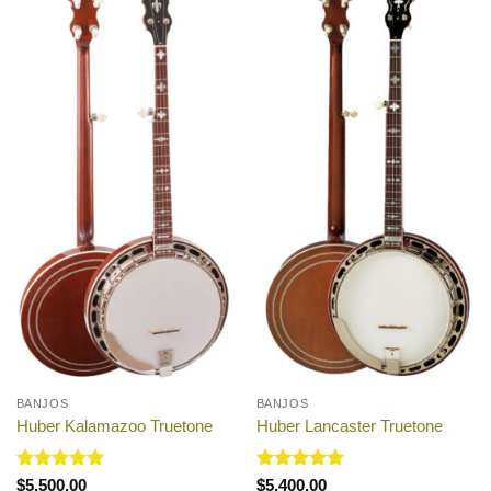
BANJOS
BANJOS
Huber Kalamazoo Truetone
Huber Lancaster Truetone
Rated
5
Rated
5
$
5,500.00
$
5,400.00