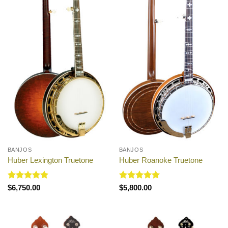
BANJOS
BANJOS
Huber Lexington Truetone
Huber Roanoke Truetone
Rated
5
Rated
5
$
6,750.00
$
5,800.00
out of 5
out of 5