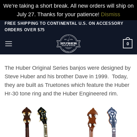
We’re taking a short break. All new orders will ship on
July 27. Thanks for your patience!
Dismiss
Skip
FREE SHIPPING TO CONTINENTAL U.S. ON ACCESSORY
ORDERS OVER $75
to
content
0
The Huber Original Series banjos were designed by
Steve Huber and his brother Dave in 1999. Today,
they are built as Truetones which feature the Huber
Hr-30 tone ring and the Huber Engineered rim.