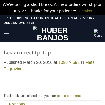
We’re taking a short break. All new orders will ship on
July 27. Thanks for your patience!
Dismiss
Skip
FREE SHIPPING TO CONTINENTAL U.S. ON ACCESSORY
ORDERS OVER $75
to
content
Lex armrest,tp, top
Published
March 20, 2016
at
1080 × 592
in
Metal
Engraving
Trackbacks are closed, but you can
post a comment
.
←
Previous