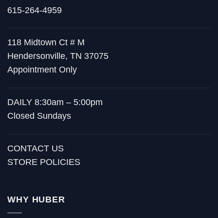
615-264-4959
118 Midtown Ct # M
Hendersonville, TN 37075
Appointment Only
DAILY 8:30am – 5:00pm
Closed Sundays
CONTACT US
STORE POLICIES
WHY HUBER