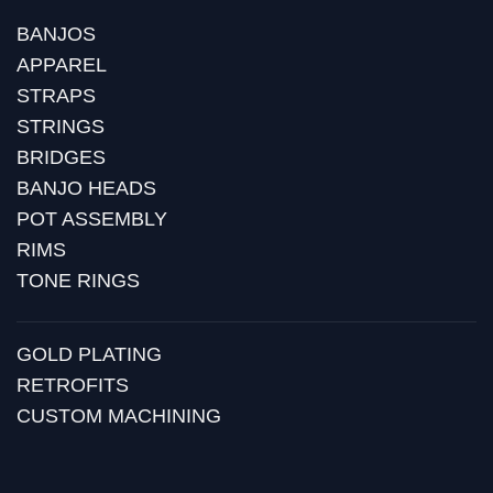
BANJOS
APPAREL
STRAPS
STRINGS
BRIDGES
BANJO HEADS
POT ASSEMBLY
RIMS
TONE RINGS
GOLD PLATING
RETROFITS
CUSTOM MACHINING