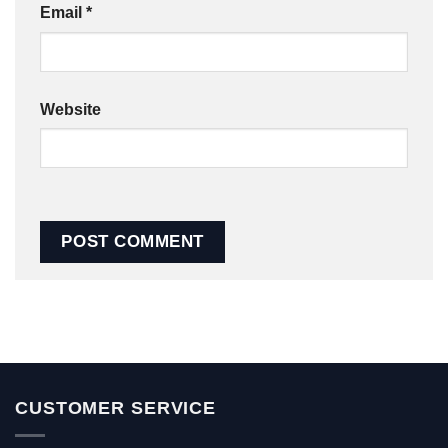
Email
*
Website
CUSTOMER SERVICE