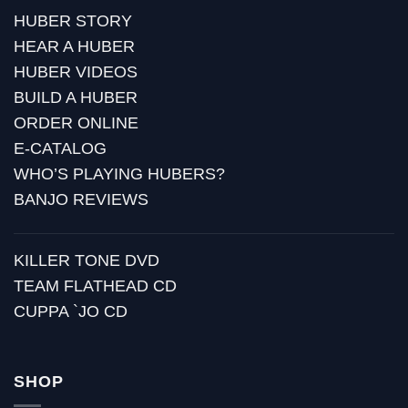
HUBER STORY
HEAR A HUBER
HUBER VIDEOS
BUILD A HUBER
ORDER ONLINE
E-CATALOG
WHO’S PLAYING HUBERS?
BANJO REVIEWS
KILLER TONE DVD
TEAM FLATHEAD CD
CUPPA `JO CD
SHOP