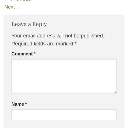
Next
→
Leave a Reply
Your email address will not be published.
Required fields are marked
*
Comment
*
Name
*