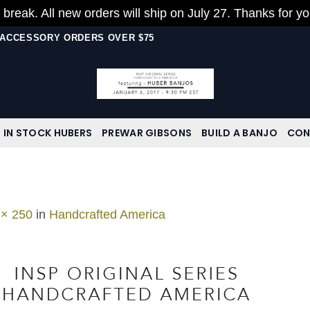
 break. All new orders will ship on July 27. Thanks for y
N ACCESSORY ORDERS OVER $75
IN STOCK HUBERS
PREWAR GIBSONS
BUILD A BANJO
CON
 × 250
in
Handcrafted America