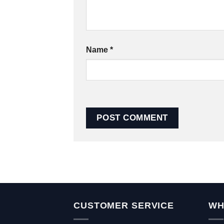
Name
*
CUSTOMER SERVICE
WH