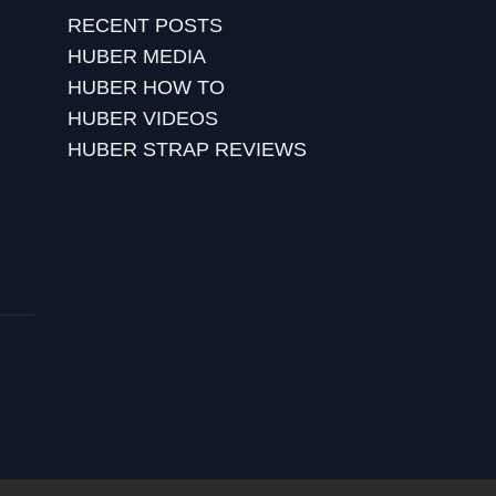
RECENT POSTS
HUBER MEDIA
HUBER HOW TO
HUBER VIDEOS
HUBER STRAP REVIEWS