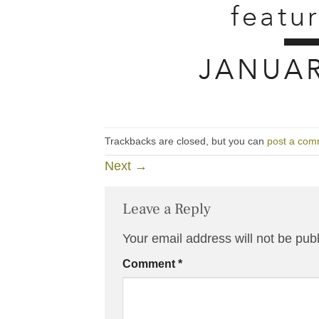
Trackbacks are closed, but you can
post a com
Next
→
Leave a Reply
Your email address will not be pub
Comment
*