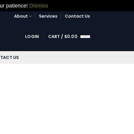
our patience!
Dismiss
About
Services
Contact Us
LOGIN
CART /
$
0.00
TACT US