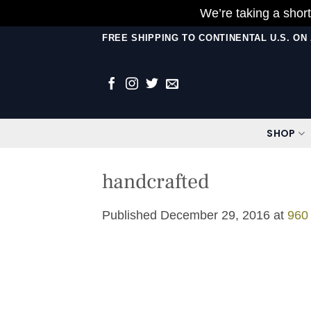
We’re taking a short
Skip
FREE SHIPPING TO CONTINENTAL U.S. O
to
content
SHOP
handcrafted
Published
December 29, 2016
at
960