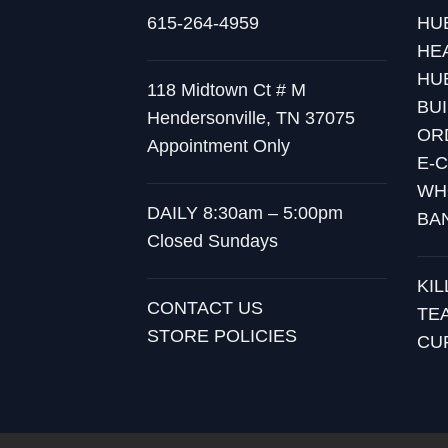
615-264-4959
HU
HE
HU
118 Midtown Ct # M
BU
Hendersonville, TN 37075
OR
Appointment Only
E-
WH
DAILY 8:30am – 5:00pm
BA
Closed Sundays
KI
CONTACT US
TE
STORE POLICIES
CU