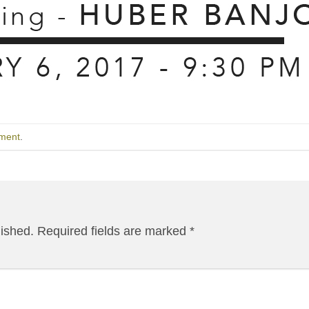
ment
.
lished.
Required fields are marked
*