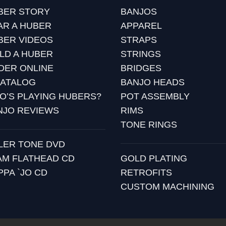
BER STORY
BANJOS
AR A HUBER
APPAREL
BER VIDEOS
STRAPS
ILD A HUBER
STRINGS
DER ONLINE
BRIDGES
CATALOG
BANJO HEADS
O’S PLAYING HUBERS?
POT ASSEMBLY
NJO REVIEWS
RIMS
TONE RINGS
LLER TONE DVD
AM FLATHEAD CD
GOLD PLATING
PPA `JO CD
RETROFITS
CUSTOM MACHINING