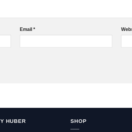
Email
*
Webs
Y HUBER
SHOP