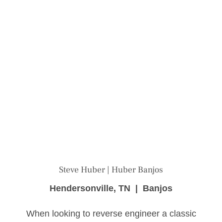
Steve Huber | Huber Banjos
Hendersonville, TN | Banjos
When looking to reverse engineer a classic