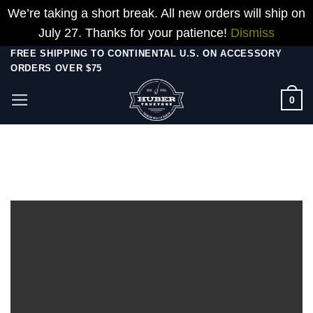
We’re taking a short break. All new orders will ship on
July 27. Thanks for your patience!
Dismiss
Skip
FREE SHIPPING TO CONTINENTAL U.S. ON ACCESSORY
ORDERS OVER $75
to
content
0