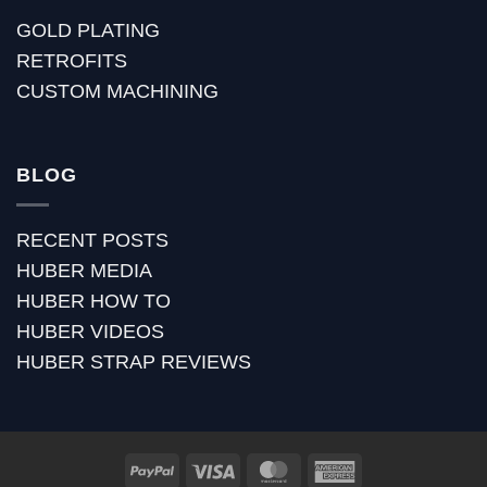
GOLD PLATING
RETROFITS
CUSTOM MACHINING
BLOG
RECENT POSTS
HUBER MEDIA
HUBER HOW TO
HUBER VIDEOS
HUBER STRAP REVIEWS
PayPal
Visa
MasterCard
American