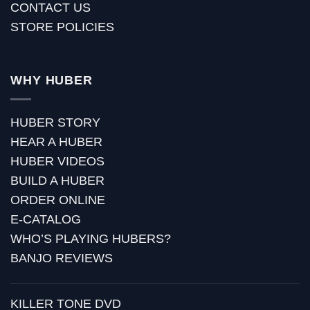
CONTACT US
STORE POLICIES
WHY HUBER
HUBER STORY
HEAR A HUBER
HUBER VIDEOS
BUILD A HUBER
ORDER ONLINE
E-CATALOG
WHO’S PLAYING HUBERS?
BANJO REVIEWS
KILLER TONE DVD