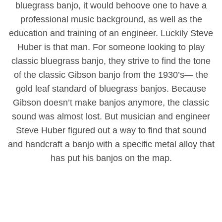
bluegrass banjo, it would behoove one to have a
professional music background, as well as the
education and training of an engineer. Luckily Steve
Huber is that man. For someone looking to play
classic bluegrass banjo, they strive to find the tone
of the classic Gibson banjo from the 1930’s― the
gold leaf standard of bluegrass banjos. Because
Gibson doesn’t make banjos anymore, the classic
sound was almost lost. But musician and engineer
Steve Huber figured out a way to find that sound
and handcraft a banjo with a specific metal alloy that
has put his banjos on the map.