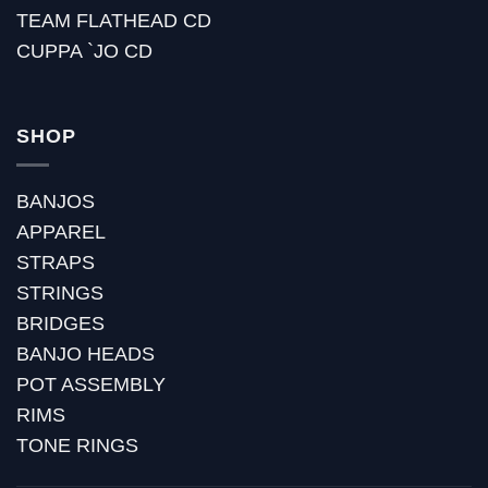
TEAM FLATHEAD CD
CUPPA `JO CD
SHOP
BANJOS
APPAREL
STRAPS
STRINGS
BRIDGES
BANJO HEADS
POT ASSEMBLY
RIMS
TONE RINGS