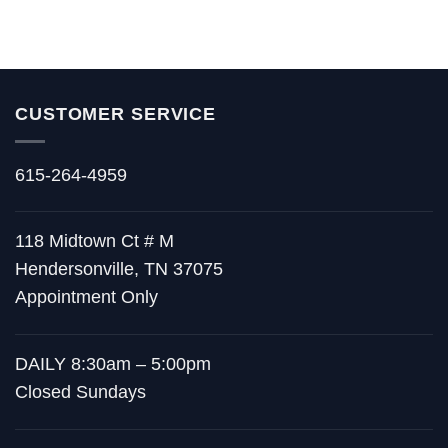
CUSTOMER SERVICE
615-264-4959
118 Midtown Ct # M
Hendersonville, TN 37075
Appointment Only
DAILY 8:30am – 5:00pm
Closed Sundays