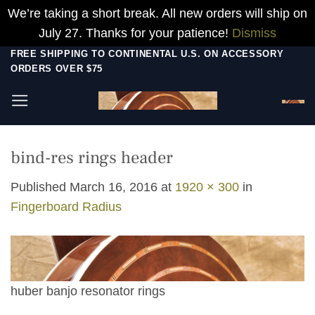
We’re taking a short break. All new orders will ship on
July 27. Thanks for your patience!
Dismiss
Skip
FREE SHIPPING TO CONTINENTAL U.S. ON ACCESSORY
ORDERS OVER $75
to
content
bind-res rings header
Published
March 16, 2016
at
1920 × 300
in
Fingerboard Radius
huber banjo resonator rings