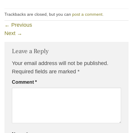
Trackbacks are closed, but you can
post a comment
.
←
Previous
Next
→
Leave a Reply
Your email address will not be published.
Required fields are marked
*
Comment
*