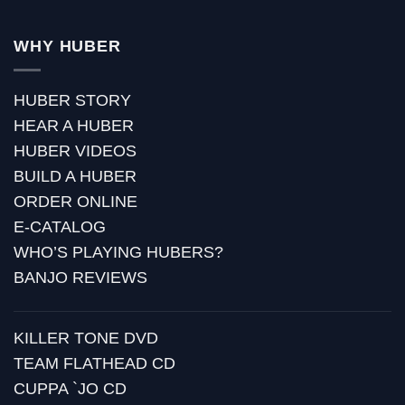
WHY HUBER
HUBER STORY
HEAR A HUBER
HUBER VIDEOS
BUILD A HUBER
ORDER ONLINE
E-CATALOG
WHO’S PLAYING HUBERS?
BANJO REVIEWS
KILLER TONE DVD
TEAM FLATHEAD CD
CUPPA `JO CD