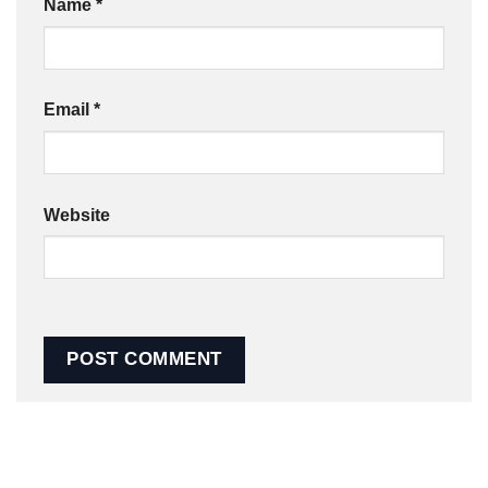
Name
*
Email
*
Website