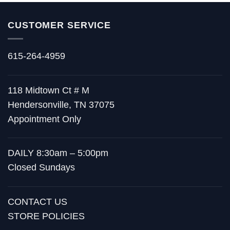
CUSTOMER SERVICE
615-264-4959
118 Midtown Ct # M
Hendersonville, TN 37075
Appointment Only
DAILY 8:30am – 5:00pm
Closed Sundays
CONTACT US
STORE POLICIES