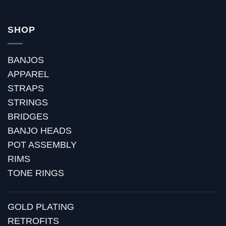
SHOP
BANJOS
APPAREL
STRAPS
STRINGS
BRIDGES
BANJO HEADS
POT ASSEMBLY
RIMS
TONE RINGS
GOLD PLATING
RETROFITS