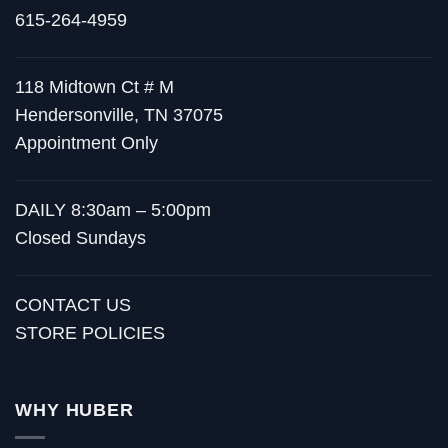
615-264-4959
118 Midtown Ct # M
Hendersonville, TN 37075
Appointment Only
DAILY 8:30am – 5:00pm
Closed Sundays
CONTACT US
STORE POLICIES
WHY HUBER