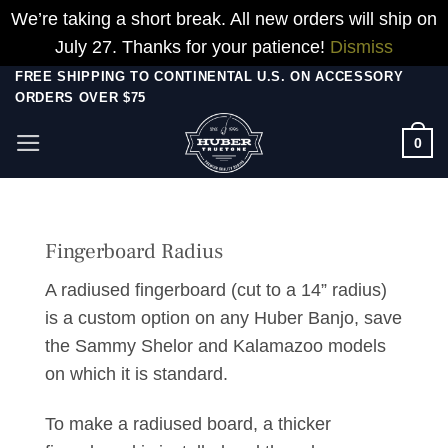
We’re taking a short break. All new orders will ship on
July 27. Thanks for your patience!
Dismiss
Skip
FREE SHIPPING TO CONTINENTAL U.S. ON ACCESSORY
ORDERS OVER $75
to
content
0
Fingerboard Radius
A radiused fingerboard (cut to a 14” radius)
is a custom option on any Huber Banjo, save
the Sammy Shelor and Kalamazoo models
on which it is standard.
To make a radiused board, a thicker