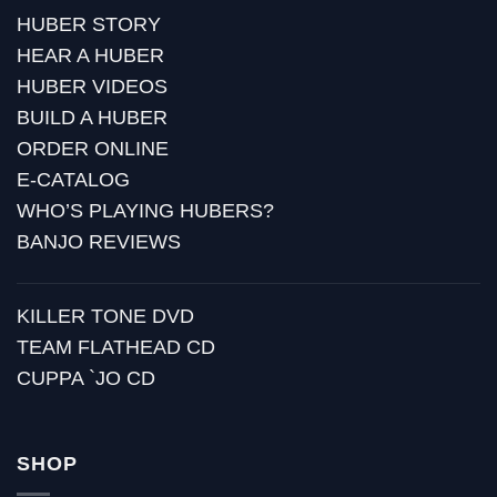
HUBER STORY
HEAR A HUBER
HUBER VIDEOS
BUILD A HUBER
ORDER ONLINE
E-CATALOG
WHO’S PLAYING HUBERS?
BANJO REVIEWS
KILLER TONE DVD
TEAM FLATHEAD CD
CUPPA `JO CD
SHOP