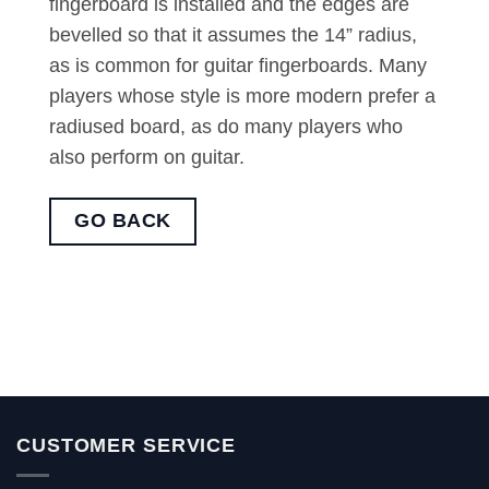
fingerboard is installed and the edges are
bevelled so that it assumes the 14” radius,
as is common for guitar fingerboards. Many
players whose style is more modern prefer a
radiused board, as do many players who
also perform on guitar.
GO BACK
CUSTOMER SERVICE