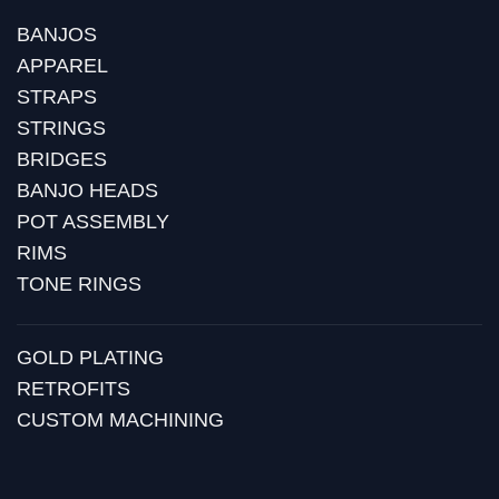
BANJOS
APPAREL
STRAPS
STRINGS
BRIDGES
BANJO HEADS
POT ASSEMBLY
RIMS
TONE RINGS
GOLD PLATING
RETROFITS
CUSTOM MACHINING