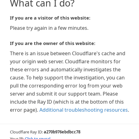
What can I do?
If you are a visitor of this website:
Please try again in a few minutes.
If you are the owner of this website:
There is an issue between Cloudflare's cache and
your origin web server. Cloudflare monitors for
these errors and automatically investigates the
cause. To help support the investigation, you can
pull the corresponding error log from your web
server and submit it our support team. Please
include the Ray ID (which is at the bottom of this
error page).
Additional troubleshooting resources
.
Cloudflare Ray ID:
a270b976ebdbcc78
Your IP:
Click to reveal