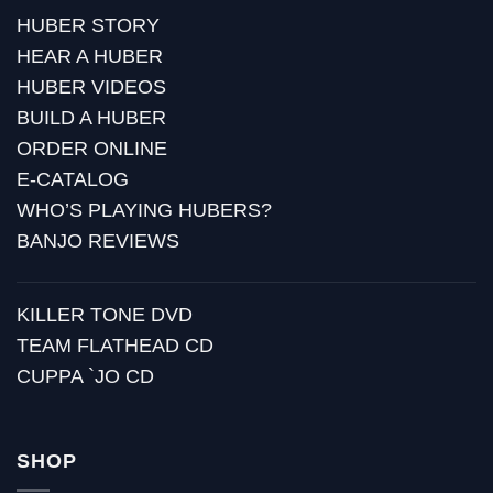
HUBER STORY
HEAR A HUBER
HUBER VIDEOS
BUILD A HUBER
ORDER ONLINE
E-CATALOG
WHO’S PLAYING HUBERS?
BANJO REVIEWS
KILLER TONE DVD
TEAM FLATHEAD CD
CUPPA `JO CD
SHOP