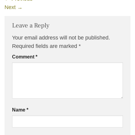
Next
→
Leave a Reply
Your email address will not be published.
Required fields are marked
*
Comment
*
Name
*