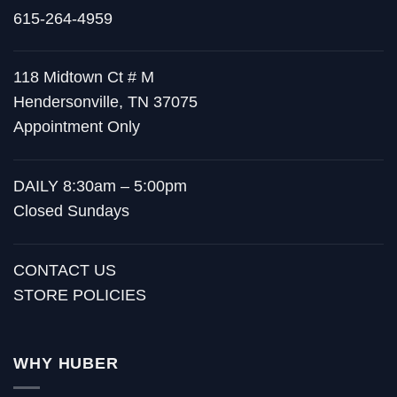
615-264-4959
118 Midtown Ct # M
Hendersonville, TN 37075
Appointment Only
DAILY 8:30am – 5:00pm
Closed Sundays
CONTACT US
STORE POLICIES
WHY HUBER