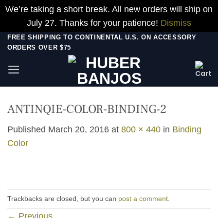
We’re taking a short break. All new orders will ship on
July 27. Thanks for your patience!
Dismiss
Skip
FREE SHIPPING TO CONTINENTAL U.S. ON ACCESSORY
ORDERS OVER $75
to
content
ANTINQIE-COLOR-BINDING-2
Published
March 20, 2016
at
800 × 440
in
Binding
Color
Trackbacks are closed, but you can
post a comment
.
←
Previous