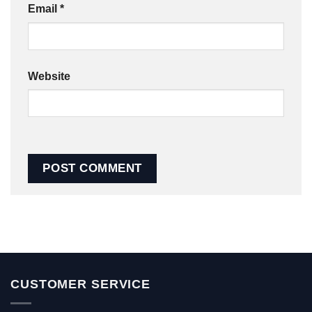
Email
*
Website
CUSTOMER SERVICE