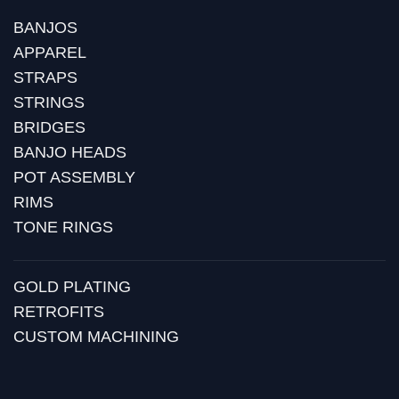
BANJOS
APPAREL
STRAPS
STRINGS
BRIDGES
BANJO HEADS
POT ASSEMBLY
RIMS
TONE RINGS
GOLD PLATING
RETROFITS
CUSTOM MACHINING