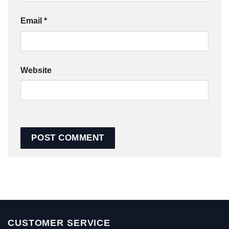
Email
*
Website
CUSTOMER SERVICE