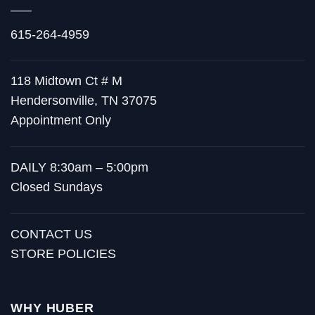
615-264-4959
118 Midtown Ct # M
Hendersonville, TN 37075
Appointment Only
DAILY 8:30am – 5:00pm
Closed Sundays
CONTACT US
STORE POLICIES
WHY HUBER