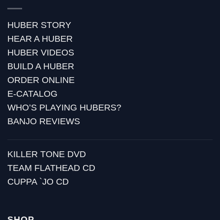
HUBER STORY
HEAR A HUBER
HUBER VIDEOS
BUILD A HUBER
ORDER ONLINE
E-CATALOG
WHO’S PLAYING HUBERS?
BANJO REVIEWS
KILLER TONE DVD
TEAM FLATHEAD CD
CUPPA `JO CD
SHOP