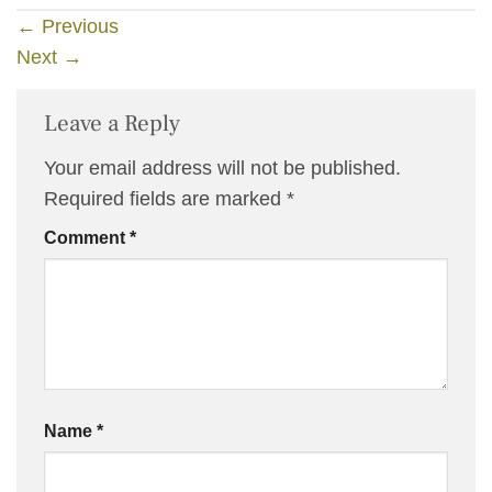
←
Previous
Next
→
Leave a Reply
Your email address will not be published.
Required fields are marked
*
Comment
*
Name
*