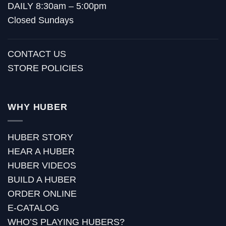
DAILY 8:30am – 5:00pm
Closed Sundays
CONTACT US
STORE POLICIES
WHY HUBER
HUBER STORY
HEAR A HUBER
HUBER VIDEOS
BUILD A HUBER
ORDER ONLINE
E-CATALOG
WHO’S PLAYING HUBERS?