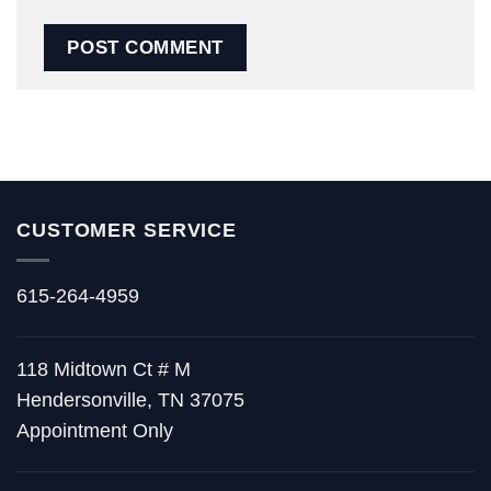
CUSTOMER SERVICE
615-264-4959
118 Midtown Ct # M
Hendersonville, TN 37075
Appointment Only