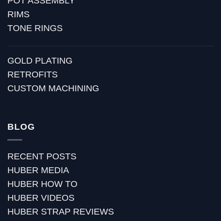
POT ASSEMBLY
RIMS
TONE RINGS
GOLD PLATING
RETROFITS
CUSTOM MACHINING
BLOG
RECENT POSTS
HUBER MEDIA
HUBER HOW TO
HUBER VIDEOS
HUBER STRAP REVIEWS