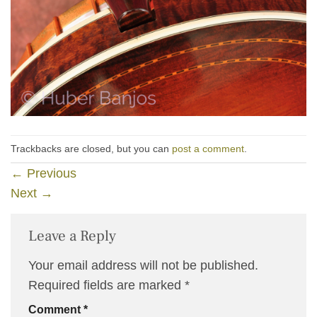
Trackbacks are closed, but you can
post a comment
.
←
Previous
Next
→
Leave a Reply
Your email address will not be published.
Required fields are marked
*
Comment
*