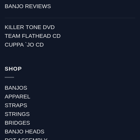
BANJO REVIEWS
KILLER TONE DVD
TEAM FLATHEAD CD
CUPPA `JO CD
SHOP
BANJOS
APPAREL
STRAPS
STRINGS
BRIDGES
BANJO HEADS