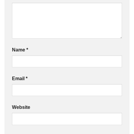
Name
*
Email
*
Website