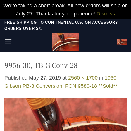
We’re taking a short break. All new orders will ship on
July 27. Thanks for your patience!
Dismiss
Skip
FREE SHIPPING TO CONTINENTAL U.S. ON ACCESSORY
ORDERS OVER $75
to
content
9956-30, TB-G Conv-28
Published
May 27, 2019
at
2560 × 1700
in
1930
Gibson PB-3 Conversion. FON 9580-18 **Sold**