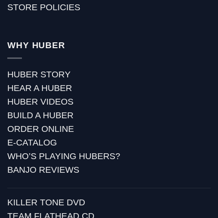
STORE POLICIES
WHY HUBER
HUBER STORY
HEAR A HUBER
HUBER VIDEOS
BUILD A HUBER
ORDER ONLINE
E-CATALOG
WHO’S PLAYING HUBERS?
BANJO REVIEWS
KILLER TONE DVD
TEAM FLATHEAD CD