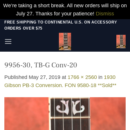
We’re taking a short break. All new orders will ship on
July 27. Thanks for your patience!
Dismiss
Skip
FREE SHIPPING TO CONTINENTAL U.S. ON ACCESSORY
ORDERS OVER $75
to
content
9956-30, TB-G Conv-20
Published
May 27, 2019
at
1766 × 2560
in
1930
Gibson PB-3 Conversion. FON 9580-18 **Sold**