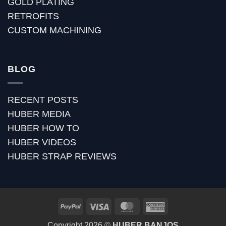
GOLD PLATING
RETROFITS
CUSTOM MACHINING
BLOG
RECENT POSTS
HUBER MEDIA
HUBER HOW TO
HUBER VIDEOS
HUBER STRAP REVIEWS
PayPal
Visa
MasterCard
American
Express
Copyright 2026 ©
HUBER BANJOS