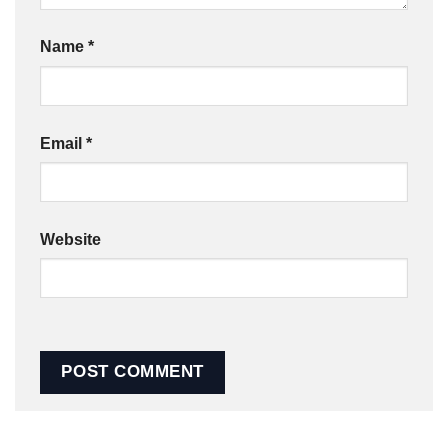
Name
*
Email
*
Website