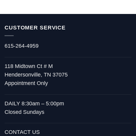
CUSTOMER SERVICE
615-264-4959
118 Midtown Ct # M
Hendersonville, TN 37075
Appointment Only
DAILY 8:30am – 5:00pm
Closed Sundays
CONTACT US