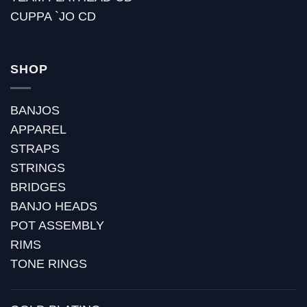
CUPPA `JO CD
SHOP
BANJOS
APPAREL
STRAPS
STRINGS
BRIDGES
BANJO HEADS
POT ASSEMBLY
RIMS
TONE RINGS