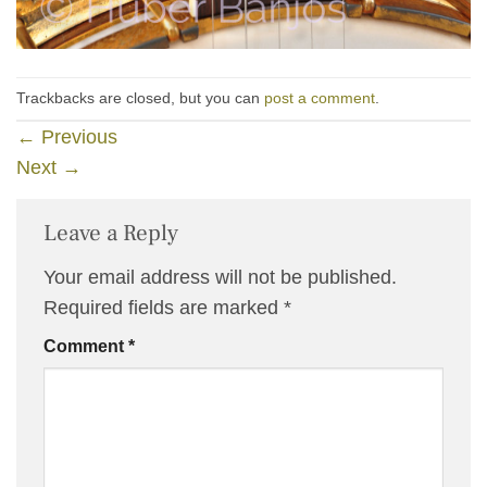
Trackbacks are closed, but you can
post a comment
.
←
Previous
Next
→
Leave a Reply
Your email address will not be published.
Required fields are marked
*
Comment
*