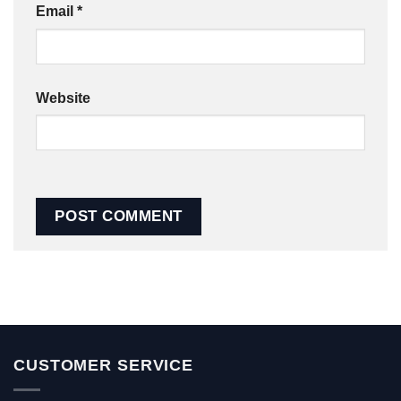
Email
*
Website
CUSTOMER SERVICE