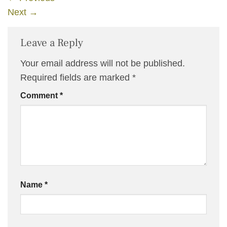
Next
→
Leave a Reply
Your email address will not be published.
Required fields are marked
*
Comment
*
Name
*