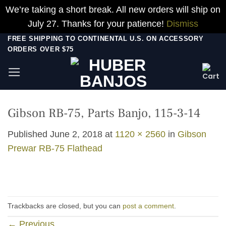
We’re taking a short break. All new orders will ship on
July 27. Thanks for your patience!
Dismiss
Skip
FREE SHIPPING TO CONTINENTAL U.S. ON ACCESSORY
ORDERS OVER $75
to
content
Gibson RB-75, Parts Banjo, 115-3-14
Published
June 2, 2018
at
1120 × 2560
in
Gibson
Prewar RB-75 Flathead
Trackbacks are closed, but you can
post a comment
.
←
Previous