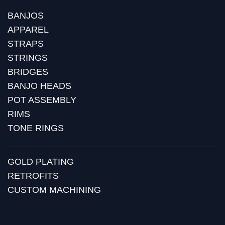
BANJOS
APPAREL
STRAPS
STRINGS
BRIDGES
BANJO HEADS
POT ASSEMBLY
RIMS
TONE RINGS
GOLD PLATING
RETROFITS
CUSTOM MACHINING