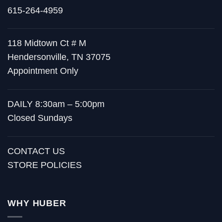
615-264-4959
118 Midtown Ct # M
Hendersonville, TN 37075
Appointment Only
DAILY 8:30am – 5:00pm
Closed Sundays
CONTACT US
STORE POLICIES
WHY HUBER