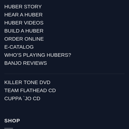
HUBER STORY
HEAR A HUBER
HUBER VIDEOS
BUILD A HUBER
ORDER ONLINE
E-CATALOG
WHO’S PLAYING HUBERS?
BANJO REVIEWS
KILLER TONE DVD
TEAM FLATHEAD CD
CUPPA `JO CD
SHOP