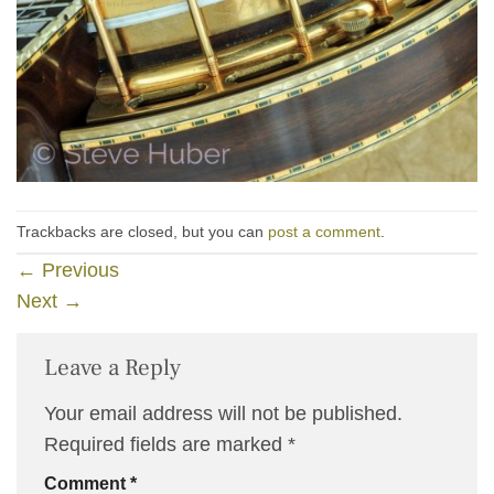
Trackbacks are closed, but you can
post a comment
.
←
Previous
Next
→
Leave a Reply
Your email address will not be published.
Required fields are marked
*
Comment
*