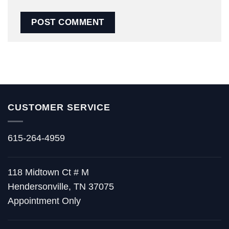
CUSTOMER SERVICE
615-264-4959
118 Midtown Ct # M
Hendersonville, TN 37075
Appointment Only