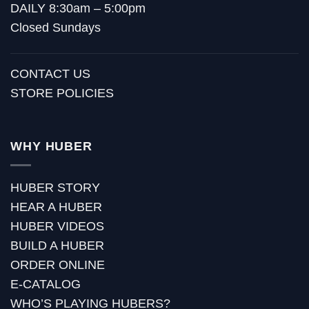
DAILY 8:30am – 5:00pm
Closed Sundays
CONTACT US
STORE POLICIES
WHY HUBER
HUBER STORY
HEAR A HUBER
HUBER VIDEOS
BUILD A HUBER
ORDER ONLINE
E-CATALOG
WHO’S PLAYING HUBERS?