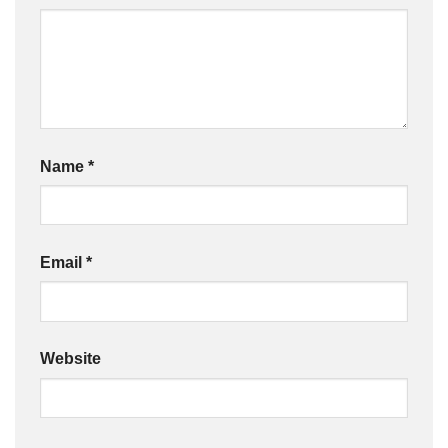
Name
*
Email
*
Website