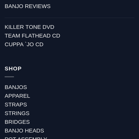
BANJO REVIEWS
KILLER TONE DVD
TEAM FLATHEAD CD
CUPPA `JO CD
SHOP
BANJOS
APPAREL
STRAPS
STRINGS
BRIDGES
BANJO HEADS