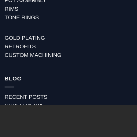
POT ASSEMBLY
RIMS
TONE RINGS
GOLD PLATING
RETROFITS
CUSTOM MACHINING
BLOG
RECENT POSTS
HUBER MEDIA
HUBER HOW TO
HUBER VIDEOS
HUBER STRAP REVIEWS