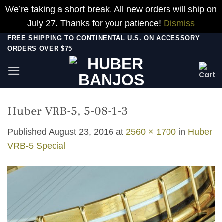
We’re taking a short break. All new orders will ship on
July 27. Thanks for your patience!
Dismiss
Skip
FREE SHIPPING TO CONTINENTAL U.S. ON ACCESSORY
ORDERS OVER $75
to
content
Huber VRB-5, 5-08-1-3
Published
August 23, 2016
at
2560 × 1700
in
Huber
VRB-5 Special