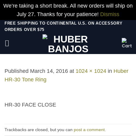
We’re taking a short break. All new orders will ship on
July 27. Thanks for your patience!
Dismiss
Skip
FREE SHIPPING TO CONTINENTAL U.S. ON ACCESSORY
ORDERS OVER $75
to
content
Published
March 14, 2016
at
1024 × 1024
in
Huber
HR-30 Tone Ring
HR-30 FACE CLOSE
Trackbacks are closed, but you can
post a comment
.