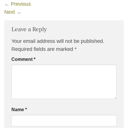
←
Previous
Next
→
Leave a Reply
Your email address will not be published.
Required fields are marked
*
Comment
*
Name
*