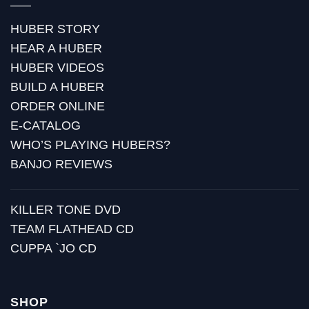
HUBER STORY
HEAR A HUBER
HUBER VIDEOS
BUILD A HUBER
ORDER ONLINE
E-CATALOG
WHO’S PLAYING HUBERS?
BANJO REVIEWS
KILLER TONE DVD
TEAM FLATHEAD CD
CUPPA `JO CD
SHOP