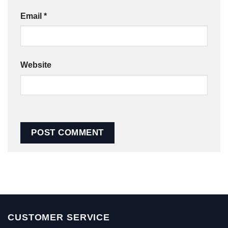
Email
*
Website
CUSTOMER SERVICE