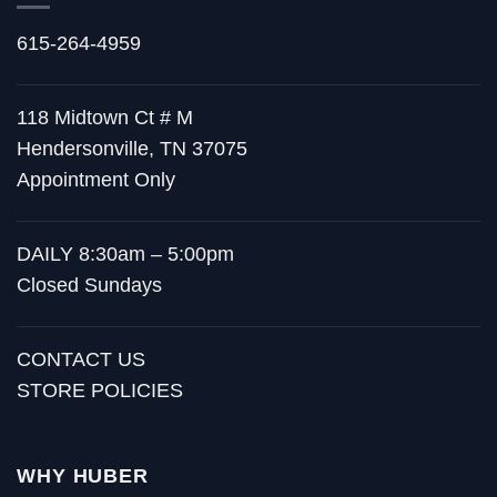
615-264-4959
118 Midtown Ct # M
Hendersonville, TN 37075
Appointment Only
DAILY 8:30am – 5:00pm
Closed Sundays
CONTACT US
STORE POLICIES
WHY HUBER