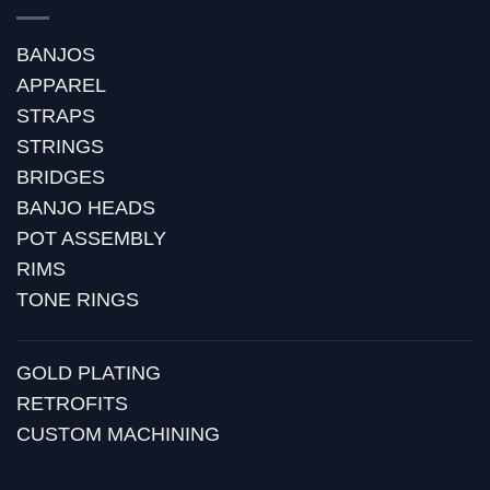
BANJOS
APPAREL
STRAPS
STRINGS
BRIDGES
BANJO HEADS
POT ASSEMBLY
RIMS
TONE RINGS
GOLD PLATING
RETROFITS
CUSTOM MACHINING