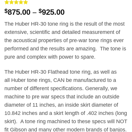
Rated
1
5
Price
$
875.00
–
$
925.00
out of 5
range:
based on
customer
The Huber HR-30 tone ring is the result of the most
$875.00
rating
extensive, scientific and detailed measurement of
through
the acoustical properties of pre-war tone rings ever
$925.00
performed and the results are amazing. The tone is
pure and complex with power to spare.
The Huber HR-30 Flathead tone ring, as well as
all Huber tone rings, CAN be manufactured to a
number of different specifications. Generally, we
machine to pre war specs that include an outside
diameter of 11 inches, an inside skirt diameter of
10.842 inches and a skirt length of .402 inches (long
skirt). A tone ring machined to these specs will NOT
fit Gibson and many other modern brands of banjos.