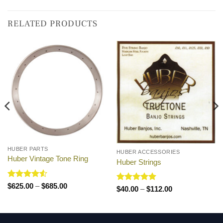
RELATED PRODUCTS
HUBER PARTS
HUBER ACCESSORIES
Huber Vintage Tone Ring
Huber Strings
Rated
4.5
Price
$
625.00
–
$
685.00
Rated
5
Price
$
40.00
–
$
112.00
range:
out of 5
range:
out of 5
$625.00
$40.00
through
through
$685.00
$112.00