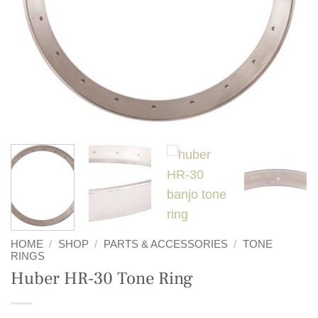
HOME
/
SHOP
/
PARTS & ACCESSORIES
/
TONE
RINGS
Huber HR-30 Tone Ring