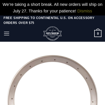
We’re taking a short break. All new orders will ship on
July 27. Thanks for your patience!
Dismiss
Skip
FREE SHIPPING TO CONTINENTAL U.S. ON ACCESSORY
ORDERS OVER $75
to
content
0