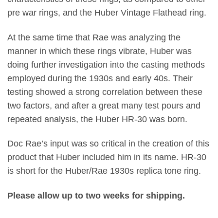
pre war rings, and the Huber Vintage Flathead ring.
At the same time that Rae was analyzing the
manner in which these rings vibrate, Huber was
doing further investigation into the casting methods
employed during the 1930s and early 40s. Their
testing showed a strong correlation between these
two factors, and after a great many test pours and
repeated analysis, the Huber HR-30 was born.
Doc Rae’s input was so critical in the creation of this
product that Huber included him in its name. HR-30
is short for the Huber/Rae 1930s replica tone ring.
Please allow up to two weeks for shipping.