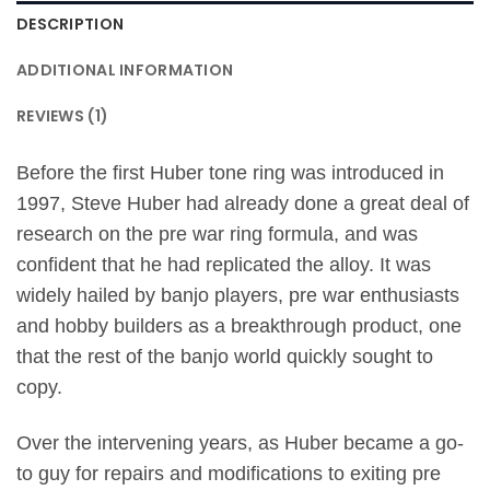
DESCRIPTION
ADDITIONAL INFORMATION
REVIEWS (1)
Before the first Huber tone ring was introduced in
1997, Steve Huber had already done a great deal of
research on the pre war ring formula, and was
confident that he had replicated the alloy. It was
widely hailed by banjo players, pre war enthusiasts
and hobby builders as a breakthrough product, one
that the rest of the banjo world quickly sought to
copy.
Over the intervening years, as Huber became a go-
to guy for repairs and modifications to exiting pre