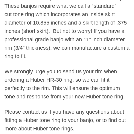
These banjos require what we call a “standard”
cut tone ring which incorporates an inside skirt
diameter of 10.855 inches and a skirt length of .375
inches (short skirt). But not to worry! If you have a
professional grade banjo with an 11” inch diameter
rim (3/4” thickness), we can manufacture a custom a
ring to fit.
We strongly urge you to send us your rim when
ordering a Huber HR-30 ring, so we can fit it
perfectly to the rim. This will ensure the optimum
tone and response from your new Huber tone ring.
Please
contact us
if you have any questions about
fitting a Huber tone ring to your banjo, or to find out
more about Huber tone rings.