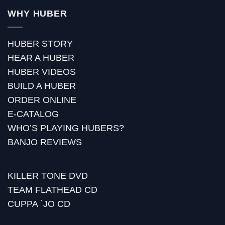
WHY HUBER
HUBER STORY
HEAR A HUBER
HUBER VIDEOS
BUILD A HUBER
ORDER ONLINE
E-CATALOG
WHO’S PLAYING HUBERS?
BANJO REVIEWS
KILLER TONE DVD
TEAM FLATHEAD CD
CUPPA `JO CD