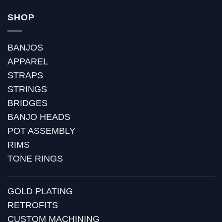
SHOP
BANJOS
APPAREL
STRAPS
STRINGS
BRIDGES
BANJO HEADS
POT ASSEMBLY
RIMS
TONE RINGS
GOLD PLATING
RETROFITS
CUSTOM MACHINING