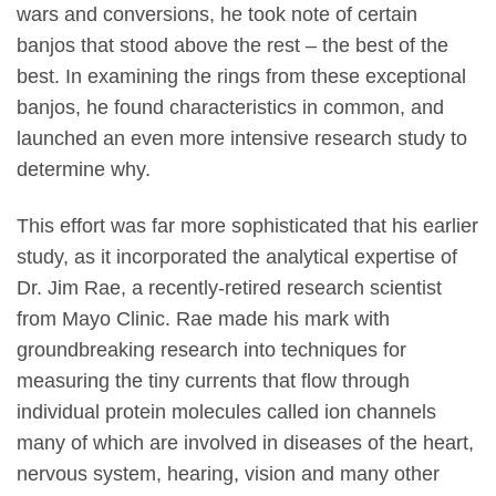
wars and conversions, he took note of certain
banjos that stood above the rest – the best of the
best. In examining the rings from these exceptional
banjos, he found characteristics in common, and
launched an even more intensive research study to
determine why.
This effort was far more sophisticated that his earlier
study, as it incorporated the analytical expertise of
Dr. Jim Rae, a recently-retired research scientist
from Mayo Clinic. Rae made his mark with
groundbreaking research into techniques for
measuring the tiny currents that flow through
individual protein molecules called ion channels
many of which are involved in diseases of the heart,
nervous system, hearing, vision and many other