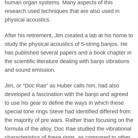
human organ systems. Many aspects of this
research used techniques that are also used in
physical acoustics.
After his retirement, Jim created a lab at his home to
study the physical acoustics of 5-string banjos. He
has published several papers and a book chapter in
the scientific literature dealing with banjo vibrations
and sound emission.
Jim, or “Doc Rae” as Huber calls him, had also
developed a fascination with the banjo and agreed
to use his gear to define the ways in which these
special tone rings Steve had identified differed from
the majority of pre wars. Rather than focusing on the
formula of the alloy, Doc Rae studied the vibrational
characteristics of these rings, as compared to other