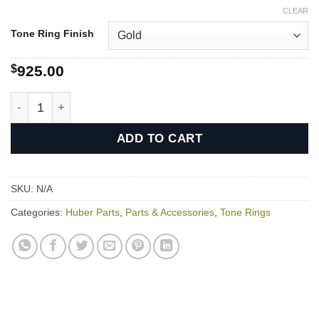
CLEAR
Tone Ring Finish
$
925.00
Huber HR-30 Tone Ring quantity
ADD TO CART
SKU:
N/A
Categories:
Huber Parts
,
Parts & Accessories
,
Tone Rings