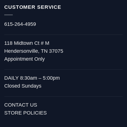
CUSTOMER SERVICE
615-264-4959
118 Midtown Ct # M
Hendersonville, TN 37075
Appointment Only
DAILY 8:30am – 5:00pm
Closed Sundays
CONTACT US
STORE POLICIES