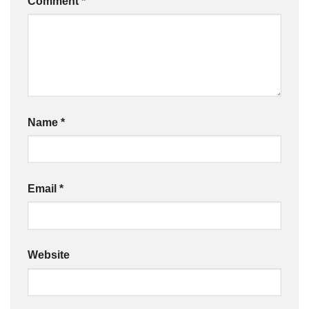
Comment
*
Name
*
Email
*
Website