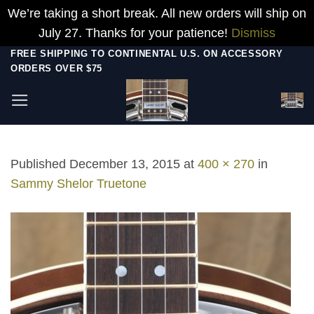
We’re taking a short break. All new orders will ship on
July 27. Thanks for your patience!
Dismiss
Skip
FREE SHIPPING TO CONTINENTAL U.S. ON ACCESSORY
ORDERS OVER $75
to
content
Published
December 13, 2015
at
400 × 270
in
Sammy Shelor Truetone