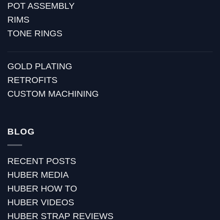
POT ASSEMBLY
RIMS
TONE RINGS
GOLD PLATING
RETROFITS
CUSTOM MACHINING
BLOG
RECENT POSTS
HUBER MEDIA
HUBER HOW TO
HUBER VIDEOS
HUBER STRAP REVIEWS