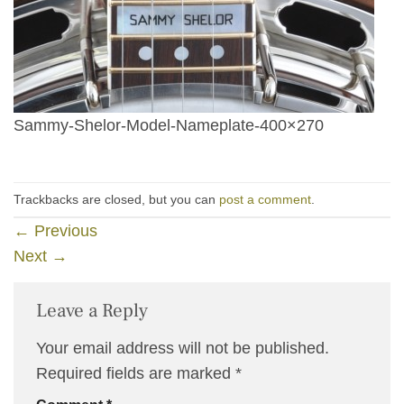
Sammy-Shelor-Model-Nameplate-400×270
Trackbacks are closed, but you can
post a comment
.
←
Previous
Next
→
Leave a Reply
Your email address will not be published.
Required fields are marked
*