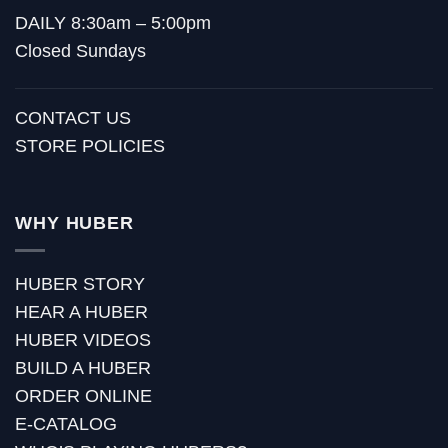
DAILY 8:30am – 5:00pm
Closed Sundays
CONTACT US
STORE POLICIES
WHY HUBER
HUBER STORY
HEAR A HUBER
HUBER VIDEOS
BUILD A HUBER
ORDER ONLINE
E-CATALOG