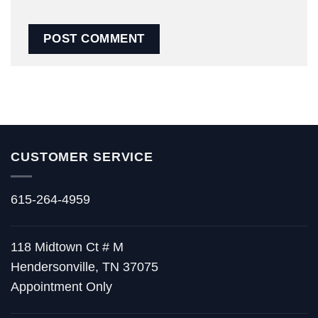
CUSTOMER SERVICE
615-264-4959
118 Midtown Ct # M
Hendersonville, TN 37075
Appointment Only