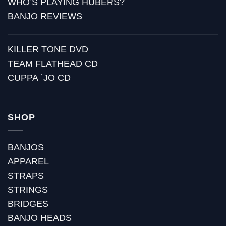
WHO’S PLAYING HUBERS?
BANJO REVIEWS
KILLER TONE DVD
TEAM FLATHEAD CD
CUPPA `JO CD
SHOP
BANJOS
APPAREL
STRAPS
STRINGS
BRIDGES
BANJO HEADS