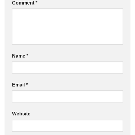
Comment
*
Name
*
Email
*
Website