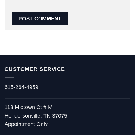
CUSTOMER SERVICE
615-264-4959
118 Midtown Ct # M
Hendersonville, TN 37075
Appointment Only