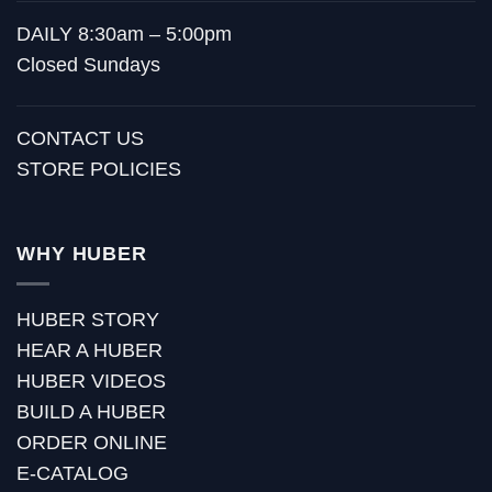
DAILY 8:30am – 5:00pm
Closed Sundays
CONTACT US
STORE POLICIES
WHY HUBER
HUBER STORY
HEAR A HUBER
HUBER VIDEOS
BUILD A HUBER
ORDER ONLINE
E-CATALOG