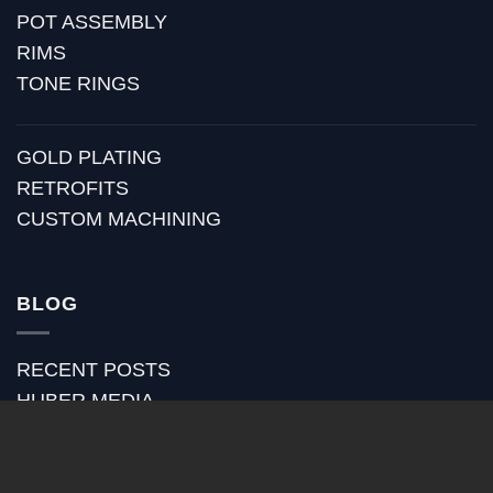
POT ASSEMBLY
RIMS
TONE RINGS
GOLD PLATING
RETROFITS
CUSTOM MACHINING
BLOG
RECENT POSTS
HUBER MEDIA
HUBER HOW TO
HUBER VIDEOS