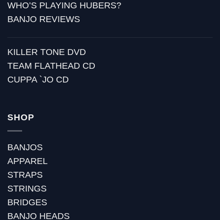
WHO’S PLAYING HUBERS?
BANJO REVIEWS
KILLER TONE DVD
TEAM FLATHEAD CD
CUPPA `JO CD
SHOP
BANJOS
APPAREL
STRAPS
STRINGS
BRIDGES
BANJO HEADS