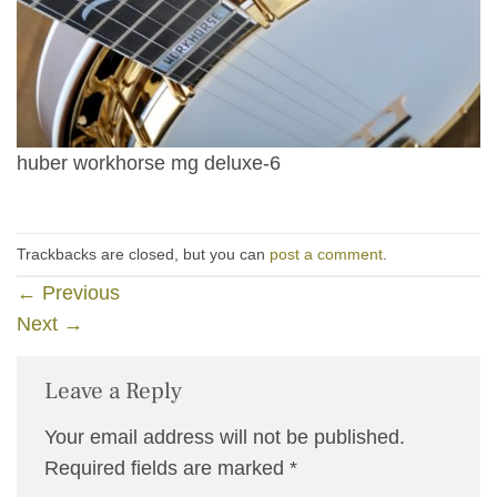
huber workhorse mg deluxe-6
Trackbacks are closed, but you can
post a comment
.
←
Previous
Next
→
Leave a Reply
Your email address will not be published.
Required fields are marked
*