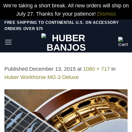
We’re taking a short break. All new orders will ship on
July 27. Thanks for your patience!
Dismiss
Skip
FREE SHIPPING TO CONTINENTAL U.S. ON ACCESSORY
ORDERS OVER $75
to
content
Published
December 13, 2015
at
1080 × 717
in
Huber Workhorse MG-3 Deluxe