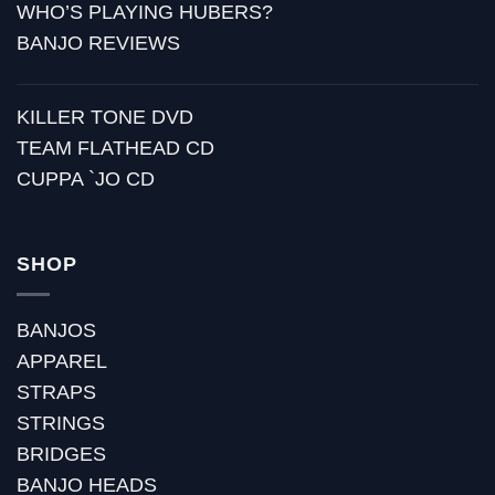
WHO’S PLAYING HUBERS?
BANJO REVIEWS
KILLER TONE DVD
TEAM FLATHEAD CD
CUPPA `JO CD
SHOP
BANJOS
APPAREL
STRAPS
STRINGS
BRIDGES
BANJO HEADS