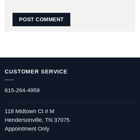
CUSTOMER SERVICE
615-264-4959
118 Midtown Ct # M
Hendersonville, TN 37075
Appointment Only