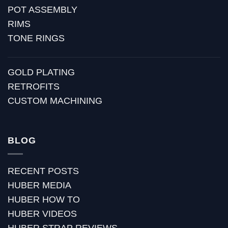
POT ASSEMBLY
RIMS
TONE RINGS
GOLD PLATING
RETROFITS
CUSTOM MACHINING
BLOG
RECENT POSTS
HUBER MEDIA
HUBER HOW TO
HUBER VIDEOS
HUBER STRAP REVIEWS