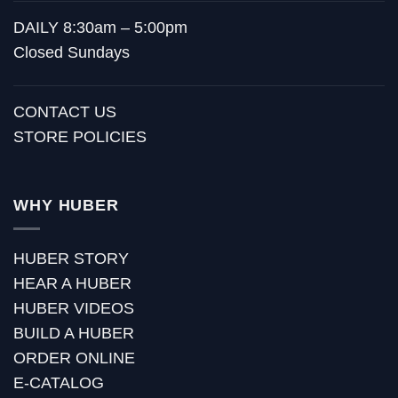
DAILY 8:30am – 5:00pm
Closed Sundays
CONTACT US
STORE POLICIES
WHY HUBER
HUBER STORY
HEAR A HUBER
HUBER VIDEOS
BUILD A HUBER
ORDER ONLINE
E-CATALOG