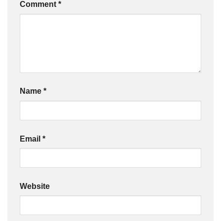
Comment
*
Name
*
Email
*
Website