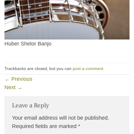
Huber Shelor Banjo
Trackbacks are closed, but you can
post a comment
.
←
Previous
Next
→
Leave a Reply
Your email address will not be published.
Required fields are marked
*