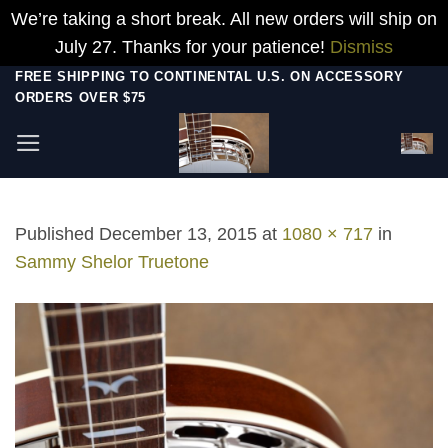
We’re taking a short break. All new orders will ship on
July 27. Thanks for your patience!
Dismiss
Skip
FREE SHIPPING TO CONTINENTAL U.S. ON ACCESSORY
ORDERS OVER $75
to
content
Published
December 13, 2015
at
1080 × 717
in
Sammy Shelor Truetone