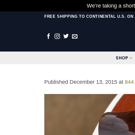
We’re taking a short
Skip
FREE SHIPPING TO CONTINENTAL U.S. O
to
content
SHOP
Published
December 13, 2015
at
844