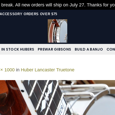
 break. All new orders will ship on July 27. Thanks for y
N ACCESSORY ORDERS OVER $75
IN STOCK HUBERS
PREWAR GIBSONS
BUILD A BANJO
CON
 × 1000
in
Huber Lancaster Truetone