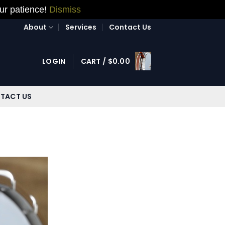
our patience!
Dismiss
About
Services
Contact Us
LOGIN
CART /
$
0.00
TACT US