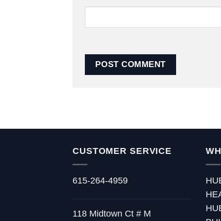
CUSTOMER SERVICE
WH
615-264-4959
HU
HE
HU
118 Midtown Ct # M