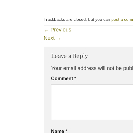
Trackbacks are closed, but you can
post a com
←
Previous
Next
→
Leave a Reply
Your email address will not be pub
Comment
*
Name
*