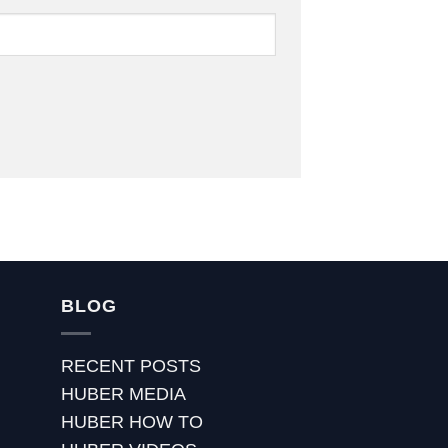
BLOG
RECENT POSTS
HUBER MEDIA
HUBER HOW TO