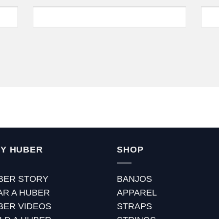
Y HUBER
SHOP
BER STORY
BANJOS
AR A HUBER
APPAREL
BER VIDEOS
STRAPS