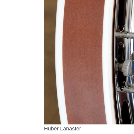
Huber Lanaster