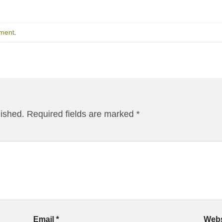
ment
.
lished.
Required fields are marked
*
Email
*
Webs