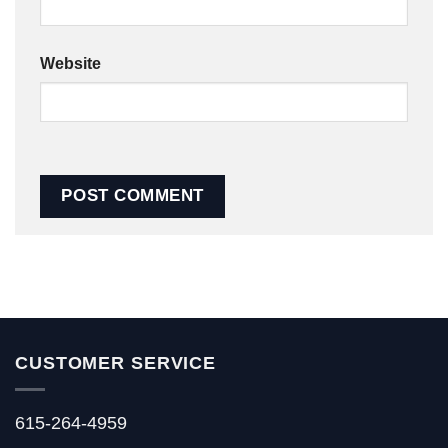
Website
CUSTOMER SERVICE
615-264-4959