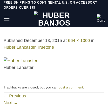
Skip
FREE SHIPPING TO CONTINENTAL U.S. ON ACCESSORY
ORDERS OVER $75
to
content
Published
December 13, 2015
at
664 × 1000
in
Huber Lancaster Truetone
Huber Lanaster
Trackbacks are closed, but you can
post a comment
.
←
Previous
Next
→