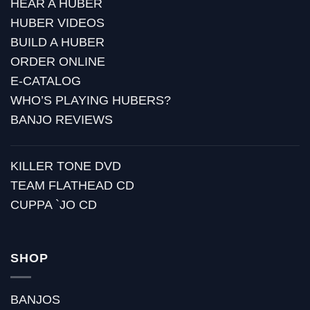
HEAR A HUBER
HUBER VIDEOS
BUILD A HUBER
ORDER ONLINE
E-CATALOG
WHO’S PLAYING HUBERS?
BANJO REVIEWS
KILLER TONE DVD
TEAM FLATHEAD CD
CUPPA `JO CD
SHOP
BANJOS