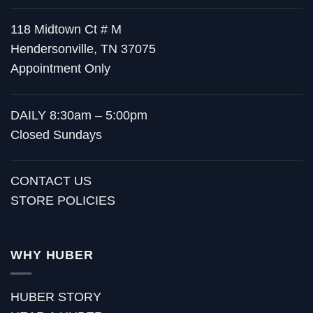
118 Midtown Ct # M
Hendersonville, TN 37075
Appointment Only
DAILY 8:30am – 5:00pm
Closed Sundays
CONTACT US
STORE POLICIES
WHY HUBER
HUBER STORY