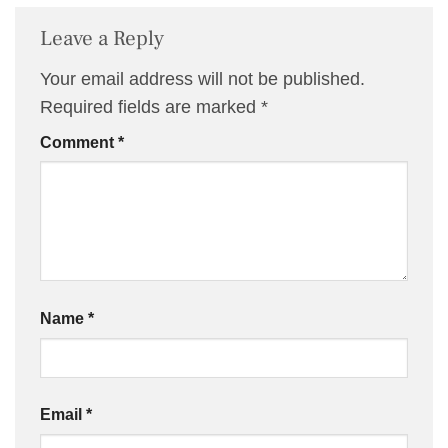
Leave a Reply
Your email address will not be published.
Required fields are marked
*
Comment
*
Name
*
Email
*