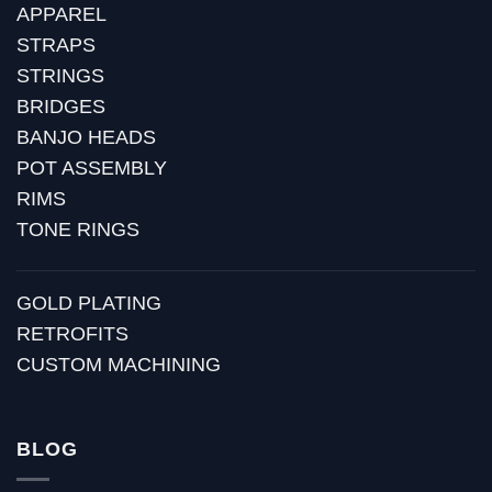
APPAREL
STRAPS
STRINGS
BRIDGES
BANJO HEADS
POT ASSEMBLY
RIMS
TONE RINGS
GOLD PLATING
RETROFITS
CUSTOM MACHINING
BLOG