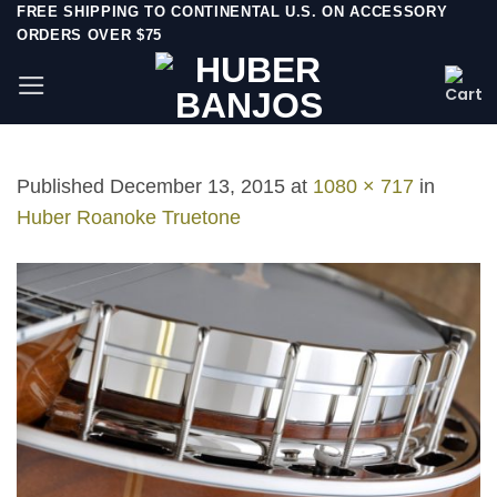
Skip
FREE SHIPPING TO CONTINENTAL U.S. ON ACCESSORY
ORDERS OVER $75
to
content
Published
December 13, 2015
at
1080 × 717
in
Huber Roanoke Truetone