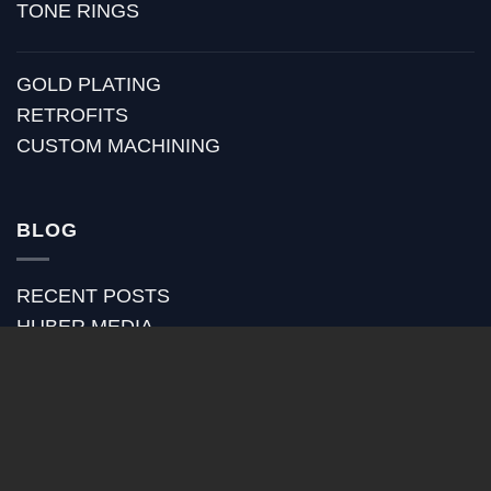
TONE RINGS
GOLD PLATING
RETROFITS
CUSTOM MACHINING
BLOG
RECENT POSTS
HUBER MEDIA
HUBER HOW TO
HUBER VIDEOS
HUBER STRAP REVIEWS