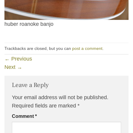
huber roanoke banjo
Trackbacks are closed, but you can
post a comment
.
←
Previous
Next
→
Leave a Reply
Your email address will not be published.
Required fields are marked
*
Comment
*