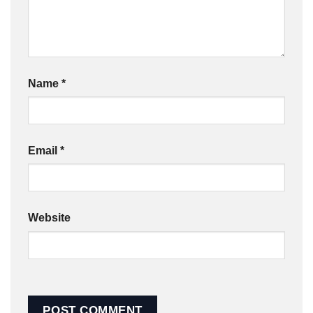
Name
*
Email
*
Website