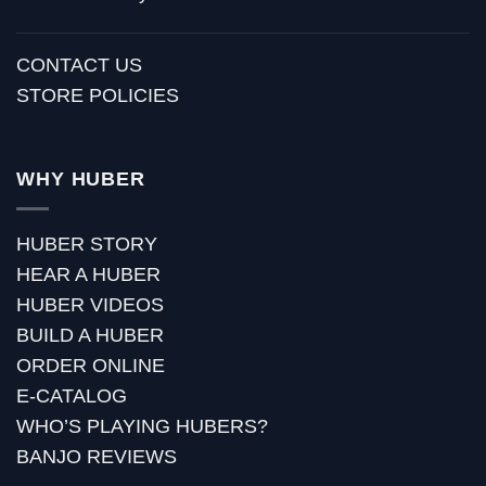
CONTACT US
STORE POLICIES
WHY HUBER
HUBER STORY
HEAR A HUBER
HUBER VIDEOS
BUILD A HUBER
ORDER ONLINE
E-CATALOG
WHO’S PLAYING HUBERS?
BANJO REVIEWS