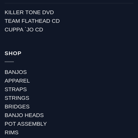
KILLER TONE DVD
TEAM FLATHEAD CD
CUPPA `JO CD
SHOP
BANJOS
APPAREL
STRAPS
STRINGS
BRIDGES
BANJO HEADS
POT ASSEMBLY
RIMS