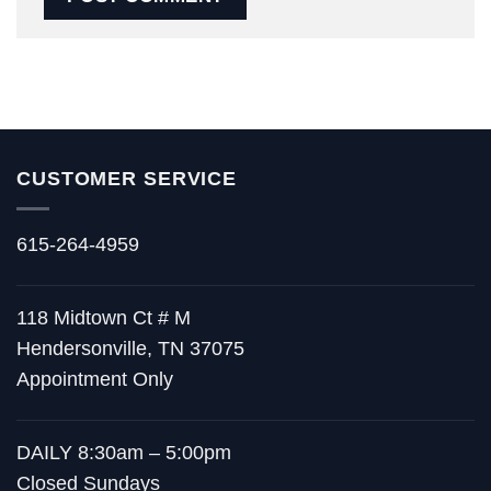
CUSTOMER SERVICE
615-264-4959
118 Midtown Ct # M
Hendersonville, TN 37075
Appointment Only
DAILY 8:30am – 5:00pm
Closed Sundays