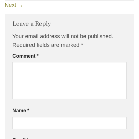
Next
→
Leave a Reply
Your email address will not be published.
Required fields are marked
*
Comment
*
Name
*