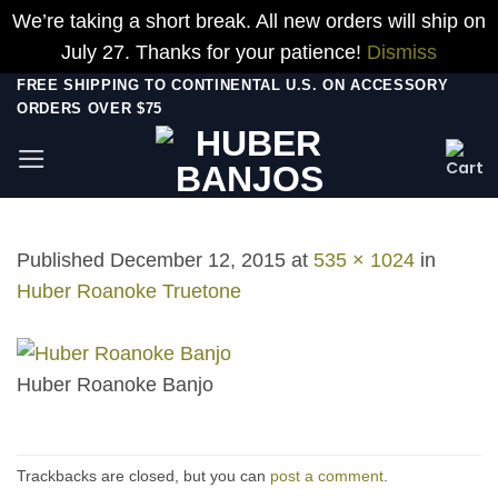
We’re taking a short break. All new orders will ship on
July 27. Thanks for your patience!
Dismiss
Skip
FREE SHIPPING TO CONTINENTAL U.S. ON ACCESSORY
ORDERS OVER $75
to
content
Published
December 12, 2015
at
535 × 1024
in
Huber Roanoke Truetone
Huber Roanoke Banjo
Trackbacks are closed, but you can
post a comment
.