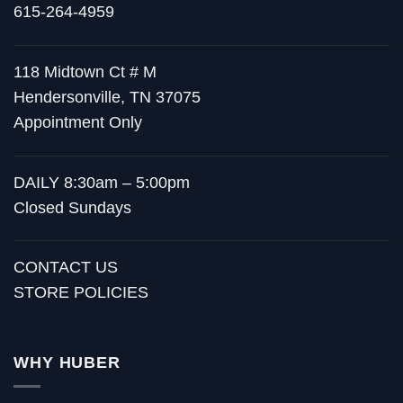
615-264-4959
118 Midtown Ct # M
Hendersonville, TN 37075
Appointment Only
DAILY 8:30am – 5:00pm
Closed Sundays
CONTACT US
STORE POLICIES
WHY HUBER