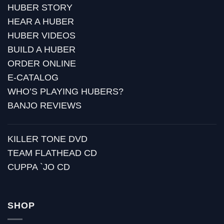
HUBER STORY
HEAR A HUBER
HUBER VIDEOS
BUILD A HUBER
ORDER ONLINE
E-CATALOG
WHO’S PLAYING HUBERS?
BANJO REVIEWS
KILLER TONE DVD
TEAM FLATHEAD CD
CUPPA `JO CD
SHOP