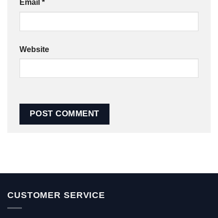
Email
*
Website
CUSTOMER SERVICE