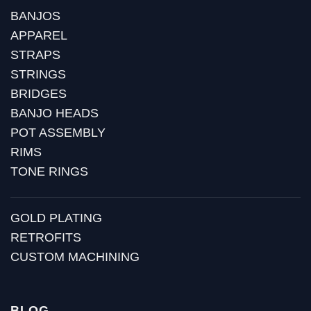
BANJOS
APPAREL
STRAPS
STRINGS
BRIDGES
BANJO HEADS
POT ASSEMBLY
RIMS
TONE RINGS
GOLD PLATING
RETROFITS
CUSTOM MACHINING
BLOG