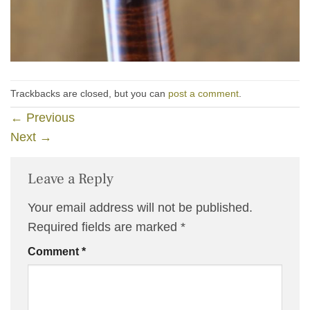
Trackbacks are closed, but you can
post a comment
.
←
Previous
Next
→
Leave a Reply
Your email address will not be published.
Required fields are marked
*
Comment
*