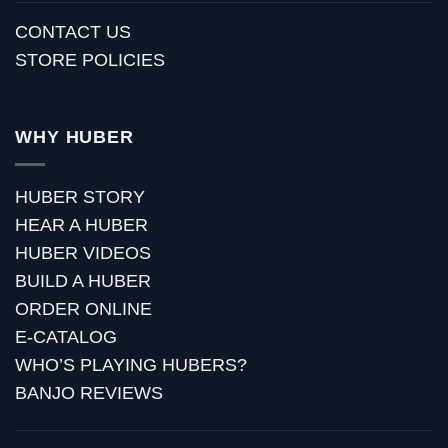
CONTACT US
STORE POLICIES
WHY HUBER
HUBER STORY
HEAR A HUBER
HUBER VIDEOS
BUILD A HUBER
ORDER ONLINE
E-CATALOG
WHO’S PLAYING HUBERS?
BANJO REVIEWS