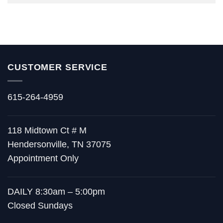
CUSTOMER SERVICE
615-264-4959
118 Midtown Ct # M
Hendersonville, TN 37075
Appointment Only
DAILY 8:30am – 5:00pm
Closed Sundays