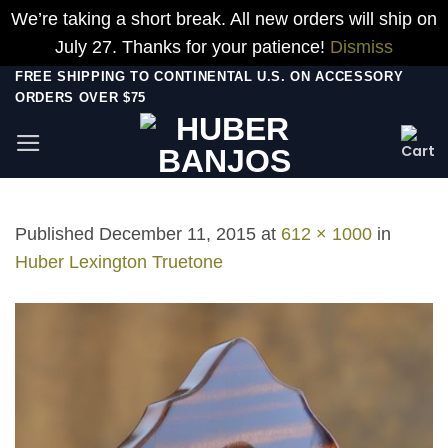
We’re taking a short break. All new orders will ship on
July 27. Thanks for your patience!
Dismiss
Skip
FREE SHIPPING TO CONTINENTAL U.S. ON ACCESSORY
ORDERS OVER $75
to
content
Published
December 11, 2015
at
612 × 1000
in
Huber Lexington Truetone