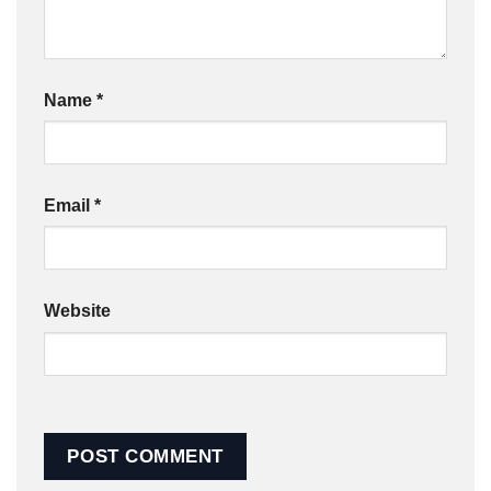
Name
*
Email
*
Website