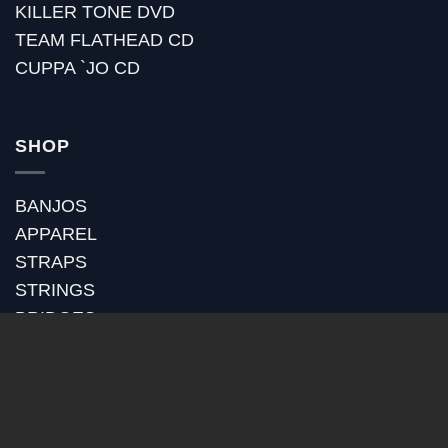
KILLER TONE DVD
TEAM FLATHEAD CD
CUPPA `JO CD
SHOP
BANJOS
APPAREL
STRAPS
STRINGS
BRIDGES
BANJO HEADS
POT ASSEMBLY
RIMS
TONE RINGS