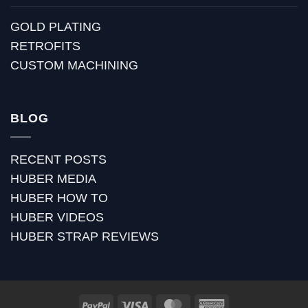
GOLD PLATING
RETROFITS
CUSTOM MACHINING
BLOG
RECENT POSTS
HUBER MEDIA
HUBER HOW TO
HUBER VIDEOS
HUBER STRAP REVIEWS
PayPal
Visa
MasterCard
American