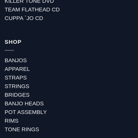
KILLER TONE DVD
TEAM FLATHEAD CD
CUPPA `JO CD
SHOP
BANJOS
APPAREL
STRAPS
STRINGS
BRIDGES
BANJO HEADS
POT ASSEMBLY
RIMS
TONE RINGS