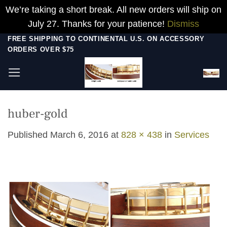
We’re taking a short break. All new orders will ship on
July 27. Thanks for your patience!
Dismiss
Skip
FREE SHIPPING TO CONTINENTAL U.S. ON ACCESSORY
ORDERS OVER $75
to
content
huber-gold
Published
March 6, 2016
at
828 × 438
in
Services