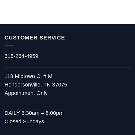
CUSTOMER SERVICE
615-264-4959
118 Midtown Ct # M
Hendersonville, TN 37075
Appointment Only
DAILY 8:30am – 5:00pm
Closed Sundays