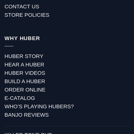
CONTACT US
STORE POLICIES
WHY HUBER
HUBER STORY
HEAR A HUBER
HUBER VIDEOS
BUILD A HUBER
ORDER ONLINE
E-CATALOG
WHO’S PLAYING HUBERS?
BANJO REVIEWS