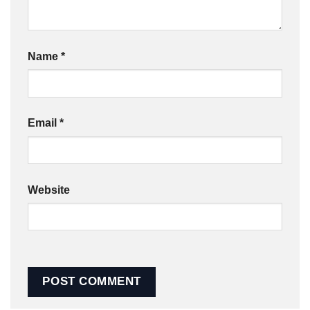
Name
*
Email
*
Website