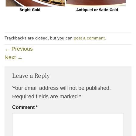
Trackbacks are closed, but you can
post a comment
.
←
Previous
Next
→
Leave a Reply
Your email address will not be published.
Required fields are marked
*
Comment
*