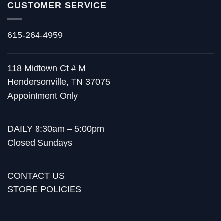
CUSTOMER SERVICE
615-264-4959
118 Midtown Ct # M
Hendersonville, TN 37075
Appointment Only
DAILY 8:30am – 5:00pm
Closed Sundays
CONTACT US
STORE POLICIES