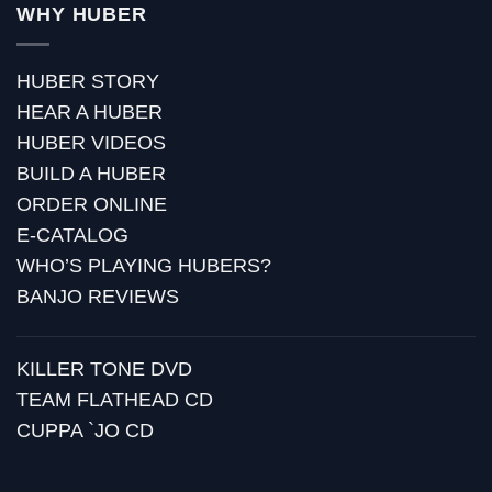
WHY HUBER
HUBER STORY
HEAR A HUBER
HUBER VIDEOS
BUILD A HUBER
ORDER ONLINE
E-CATALOG
WHO’S PLAYING HUBERS?
BANJO REVIEWS
KILLER TONE DVD
TEAM FLATHEAD CD
CUPPA `JO CD