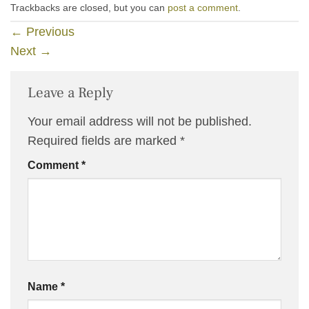
Trackbacks are closed, but you can
post a comment
.
←
Previous
Next
→
Leave a Reply
Your email address will not be published.
Required fields are marked
*
Comment
*
Name
*