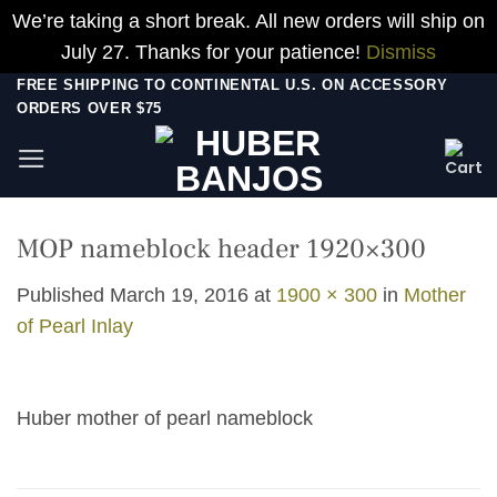
We’re taking a short break. All new orders will ship on
July 27. Thanks for your patience!
Dismiss
Skip
FREE SHIPPING TO CONTINENTAL U.S. ON ACCESSORY
ORDERS OVER $75
to
content
MOP nameblock header 1920×300
Published
March 19, 2016
at
1900 × 300
in
Mother
of Pearl Inlay
Huber mother of pearl nameblock