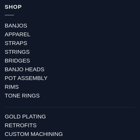
SHOP
BANJOS
APPAREL
STRAPS
STRINGS
BRIDGES
BANJO HEADS
POT ASSEMBLY
RIMS
TONE RINGS
GOLD PLATING
RETROFITS
CUSTOM MACHINING