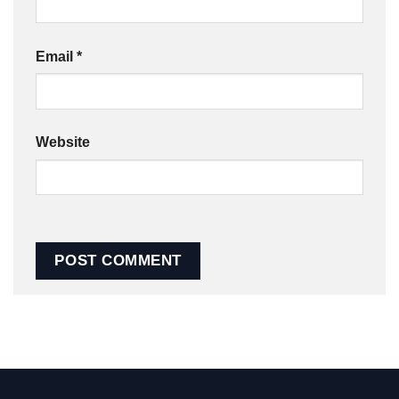
Email
*
Website