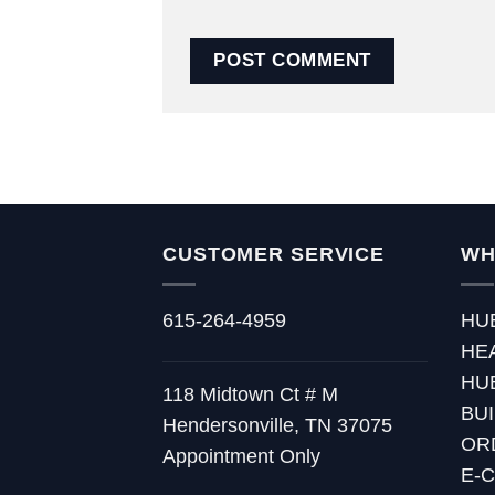
CUSTOMER SERVICE
WH
615-264-4959
HU
HE
HU
118 Midtown Ct # M
BU
Hendersonville, TN 37075
OR
Appointment Only
E-