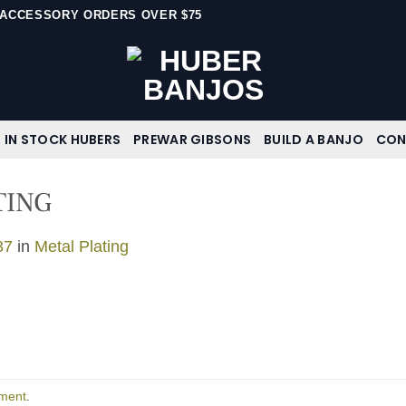
N ACCESSORY ORDERS OVER $75
IN STOCK HUBERS
PREWAR GIBSONS
BUILD A BANJO
CON
TING
37
in
Metal Plating
ment
.