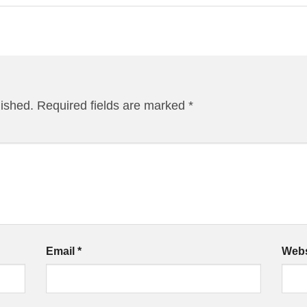
lished.
Required fields are marked
*
Email
*
Webs