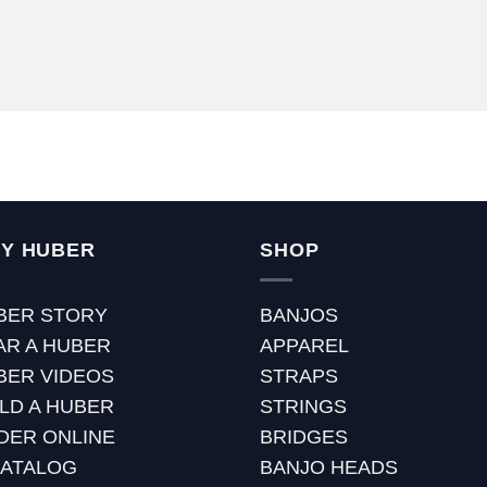
Y HUBER
SHOP
BER STORY
BANJOS
AR A HUBER
APPAREL
BER VIDEOS
STRAPS
ILD A HUBER
STRINGS
DER ONLINE
BRIDGES
CATALOG
BANJO HEADS