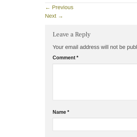
←
Previous
Next
→
Leave a Reply
Your email address will not be pub
Comment
*
Name
*