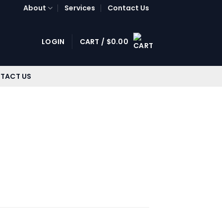
About
Services
Contact Us
LOGIN
CART /
$
0.00
TACT US