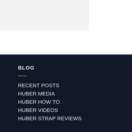
BLOG
RECENT POSTS
HUBER MEDIA
HUBER HOW TO
HUBER VIDEOS
HUBER STRAP REVIEWS