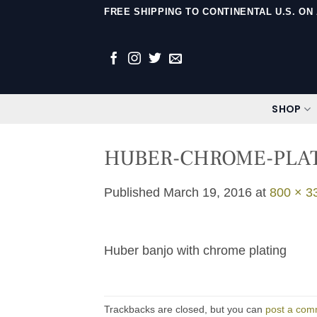
Skip
FREE SHIPPING TO CONTINENTAL U.S. O
to
content
SHOP
HUBER-CHROME-PLA
Published
March 19, 2016
at
800 × 3
Huber banjo with chrome plating
Trackbacks are closed, but you can
post a com