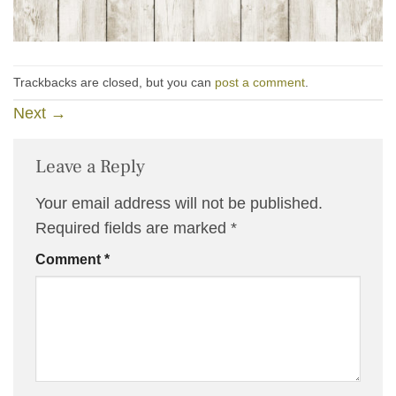
Trackbacks are closed, but you can
post a comment
.
Next
→
Leave a Reply
Your email address will not be published.
Required fields are marked
*
Comment
*