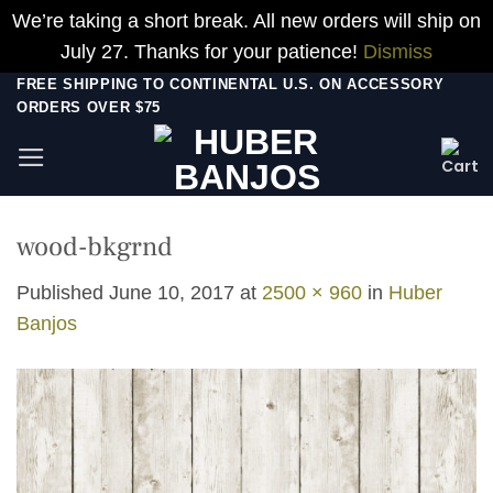
We’re taking a short break. All new orders will ship on
July 27. Thanks for your patience!
Dismiss
Skip
FREE SHIPPING TO CONTINENTAL U.S. ON ACCESSORY
ORDERS OVER $75
to
content
wood-bkgrnd
Published
June 10, 2017
at
2500 × 960
in
Huber
Banjos