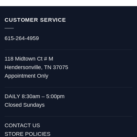
CUSTOMER SERVICE
615-264-4959
118 Midtown Ct # M
Hendersonville, TN 37075
Appointment Only
DAILY 8:30am – 5:00pm
Closed Sundays
CONTACT US
STORE POLICIES