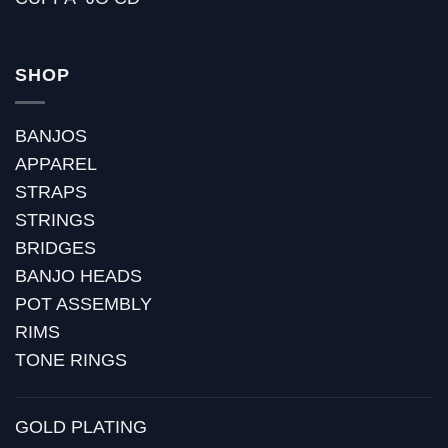
SHOP
BANJOS
APPAREL
STRAPS
STRINGS
BRIDGES
BANJO HEADS
POT ASSEMBLY
RIMS
TONE RINGS
GOLD PLATING