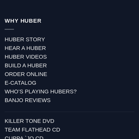
WHY HUBER
HUBER STORY
HEAR A HUBER
HUBER VIDEOS
BUILD A HUBER
ORDER ONLINE
E-CATALOG
WHO’S PLAYING HUBERS?
BANJO REVIEWS
KILLER TONE DVD
TEAM FLATHEAD CD
CUPPA `JO CD