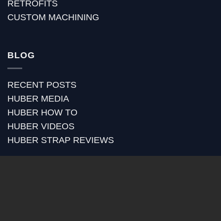
RETROFITS
CUSTOM MACHINING
BLOG
RECENT POSTS
HUBER MEDIA
HUBER HOW TO
HUBER VIDEOS
HUBER STRAP REVIEWS
PayPal
Visa
MasterCard
American
Express
Copyright 2026 ©
HUBER BANJOS