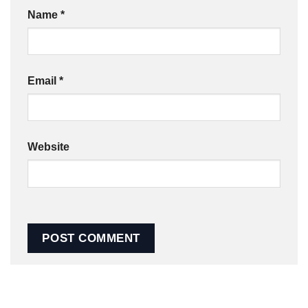
Name
*
Email
*
Website