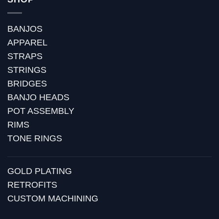
BANJOS
APPAREL
STRAPS
STRINGS
BRIDGES
BANJO HEADS
POT ASSEMBLY
RIMS
TONE RINGS
GOLD PLATING
RETROFITS
CUSTOM MACHINING