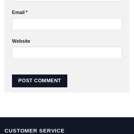
Email
*
Website
CUSTOMER SERVICE