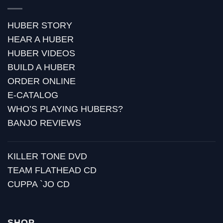
HUBER STORY
HEAR A HUBER
HUBER VIDEOS
BUILD A HUBER
ORDER ONLINE
E-CATALOG
WHO’S PLAYING HUBERS?
BANJO REVIEWS
KILLER TONE DVD
TEAM FLATHEAD CD
CUPPA `JO CD
SHOP