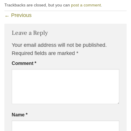
Trackbacks are closed, but you can
post a comment
.
←
Previous
Leave a Reply
Your email address will not be published.
Required fields are marked
*
Comment
*
Name
*