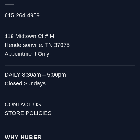
615-264-4959
118 Midtown Ct # M
Hendersonville, TN 37075
Appointment Only
DAILY 8:30am – 5:00pm
Closed Sundays
CONTACT US
STORE POLICIES
WHY HUBER