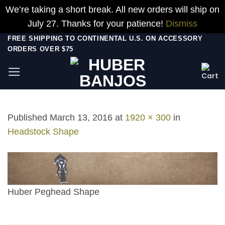
We’re taking a short break. All new orders will ship on
July 27. Thanks for your patience!
Dismiss
Skip
FREE SHIPPING TO CONTINENTAL U.S. ON ACCESSORY
ORDERS OVER $75
to
content
Published
March 13, 2016
at
1920 × 300
in
Headstock Shape
Huber Peghead Shape