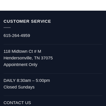
through
$445.00
CUSTOMER SERVICE
615-264-4959
118 Midtown Ct # M
Hendersonville, TN 37075
Appointment Only
DAILY 8:30am – 5:00pm
Closed Sundays
CONTACT US