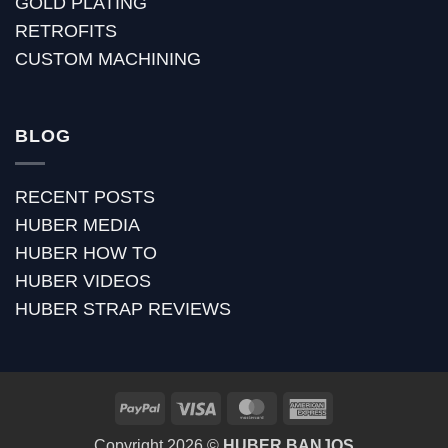
GOLD PLATING
RETROFITS
CUSTOM MACHINING
BLOG
RECENT POSTS
HUBER MEDIA
HUBER HOW TO
HUBER VIDEOS
HUBER STRAP REVIEWS
PayPal
Visa
MasterCard
American
Express
Copyright 2026 ©
HUBER BANJOS