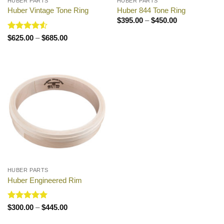
HUBER PARTS
HUBER PARTS
Huber Vintage Tone Ring
Huber 844 Tone Ring
Price
$
395.00
–
$
450.00
range:
$395.00
Rated
4.5
Price
$
625.00
–
$
685.00
through
range:
out of 5
$450.00
$625.00
through
$685.00
HUBER PARTS
Huber Engineered Rim
Rated
5
Price
$
300.00
–
$
445.00
range:
out of 5
$300.00