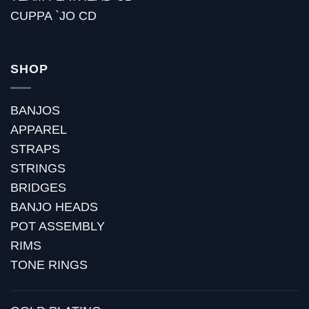
CUPPA `JO CD
SHOP
BANJOS
APPAREL
STRAPS
STRINGS
BRIDGES
BANJO HEADS
POT ASSEMBLY
RIMS
TONE RINGS