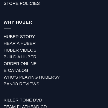
STORE POLICIES
WHY HUBER
HUBER STORY
HEAR A HUBER
HUBER VIDEOS
BUILD A HUBER
ORDER ONLINE
E-CATALOG
WHO’S PLAYING HUBERS?
BANJO REVIEWS
KILLER TONE DVD
TEAM FLATHEAD CD