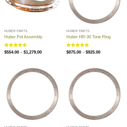
HUBER PARTS
HUBER PARTS
Huber Pot Assembly
Huber HR-30 Tone Ring
Rated
5
Price
Rated
5
Price
$
554.00
–
$
1,279.00
$
875.00
–
$
925.00
range:
range:
out of 5
out of 5
$554.00
$875.00
through
through
$1,279.00
$925.00