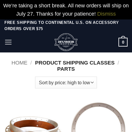
We’re taking a short break. All new orders will ship on
July 27. Thanks for your patience!
Dismiss
Skip
FREE SHIPPING TO CONTINENTAL U.S. ON ACCESSORY
ORDERS OVER $75
to
content
0
HOME
/
PRODUCT SHIPPING CLASSES
/
PARTS