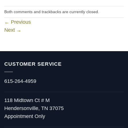
Both comments and trackbacks are currently closed.
←
Previous
Next
→
CUSTOMER SERVICE
615-264-4959
118 Midtown Ct # M
Hendersonville, TN 37075
Appointment Only