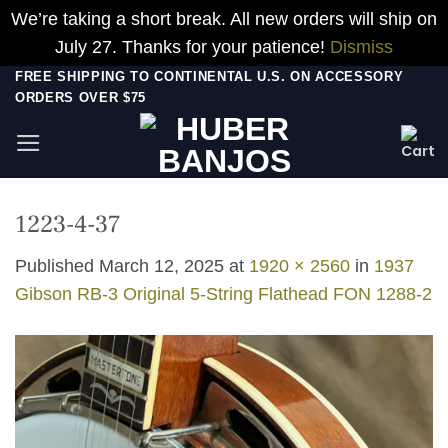
We’re taking a short break. All new orders will ship on
July 27. Thanks for your patience!
Dismiss
Skip
FREE SHIPPING TO CONTINENTAL U.S. ON ACCESSORY
ORDERS OVER $75
to
content
1223-4-37
Published
March 12, 2025
at
1920 × 2560
in
1937
Gibson RB-3 Original 5-String Flathead FON 1288-2