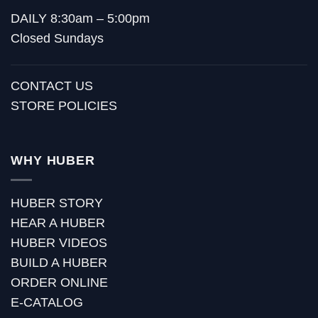
DAILY 8:30am – 5:00pm
Closed Sundays
CONTACT US
STORE POLICIES
WHY HUBER
HUBER STORY
HEAR A HUBER
HUBER VIDEOS
BUILD A HUBER
ORDER ONLINE
E-CATALOG