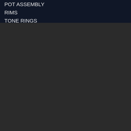
POT ASSEMBLY
RIMS
TONE RINGS
GOLD PLATING
RETROFITS
CUSTOM MACHINING
BLOG
RECENT POSTS
HUBER MEDIA
HUBER HOW TO
HUBER VIDEOS
HUBER STRAP REVIEWS