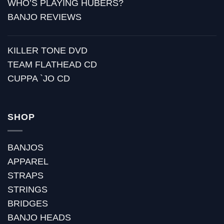
WHO’S PLAYING HUBERS?
BANJO REVIEWS
KILLER TONE DVD
TEAM FLATHEAD CD
CUPPA `JO CD
SHOP
BANJOS
APPAREL
STRAPS
STRINGS
BRIDGES
BANJO HEADS