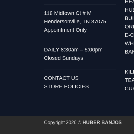
HE
HU
118 Midtown Ct # M
BU
Hendersonville, TN 37075
OR
Appointment Only
E-
WH
DAILY 8:30am – 5:00pm
BA
Closed Sundays
KI
CONTACT US
TE
STORE POLICIES
CU
Copyright 2026 ©
HUBER BANJOS