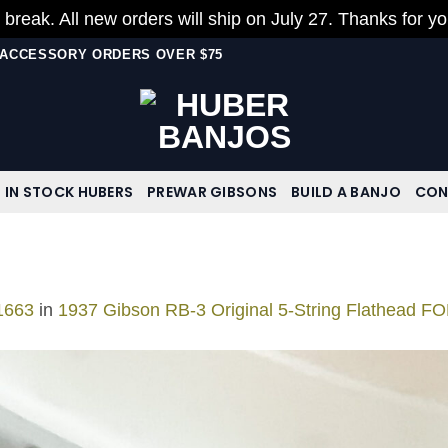
 break. All new orders will ship on July 27. Thanks for y
N ACCESSORY ORDERS OVER $75
IN STOCK HUBERS
PREWAR GIBSONS
BUILD A BANJO
CON
1663
in
1937 Gibson RB-3 Original 5-String Flathead F