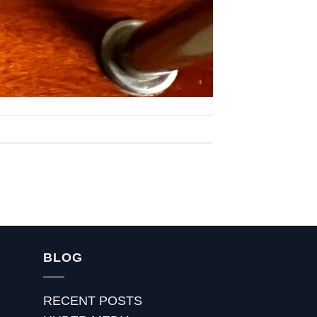
BLOG
RECENT POSTS