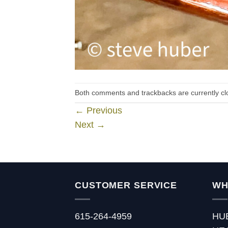
Both comments and trackbacks are currently cl
←
Previous
Next
→
CUSTOMER SERVICE
WH
615-264-4959
HU