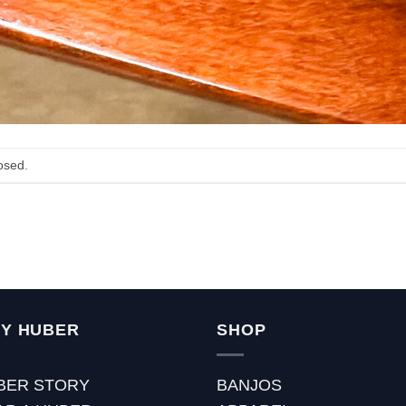
osed.
Y HUBER
SHOP
BER STORY
BANJOS