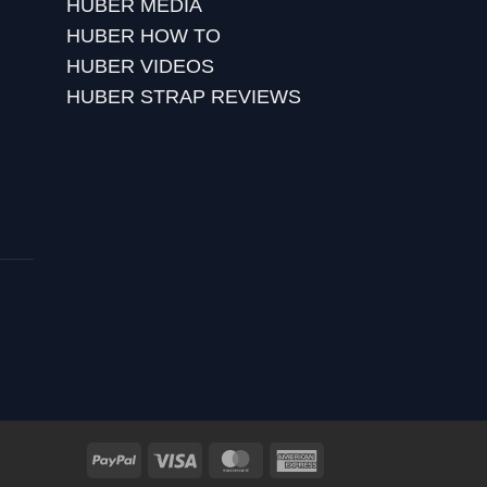
HUBER MEDIA
HUBER HOW TO
HUBER VIDEOS
HUBER STRAP REVIEWS
PayPal
Visa
MasterCard
American
Express