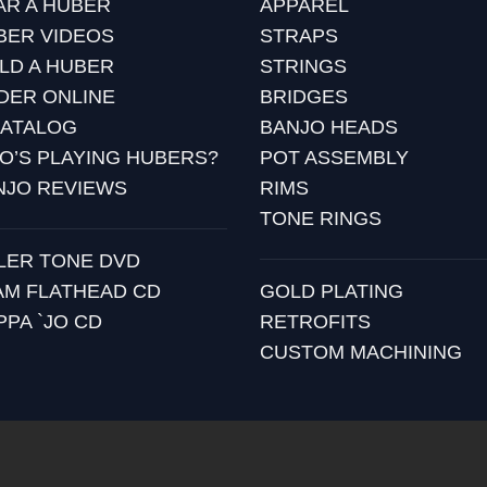
AR A HUBER
APPAREL
BER VIDEOS
STRAPS
ILD A HUBER
STRINGS
DER ONLINE
BRIDGES
CATALOG
BANJO HEADS
O’S PLAYING HUBERS?
POT ASSEMBLY
NJO REVIEWS
RIMS
TONE RINGS
LLER TONE DVD
AM FLATHEAD CD
GOLD PLATING
PPA `JO CD
RETROFITS
CUSTOM MACHINING