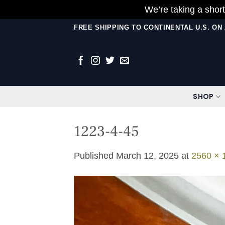
We’re taking a short
Skip
FREE SHIPPING TO CONTINENTAL U.S. O
to
content
SHOP
1223-4-45
Published
March 12, 2025
at
2560 × 