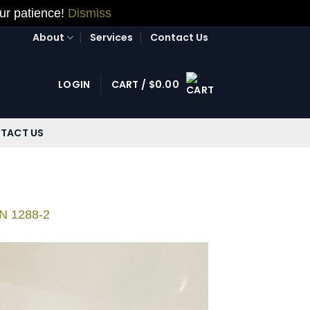
our patience!
Dismiss
About
Services
Contact Us
LOGIN
CART /
$
0.00
TACT US
ON 1288-2