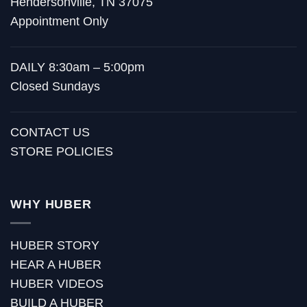
Hendersonville, TN 37075
Appointment Only
DAILY 8:30am – 5:00pm
Closed Sundays
CONTACT US
STORE POLICIES
WHY HUBER
HUBER STORY
HEAR A HUBER
HUBER VIDEOS
BUILD A HUBER