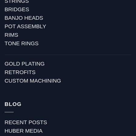
STRINGS
BRIDGES
BANJO HEADS
POT ASSEMBLY
RIMS
TONE RINGS
GOLD PLATING
RETROFITS
CUSTOM MACHINING
BLOG
RECENT POSTS
HUBER MEDIA