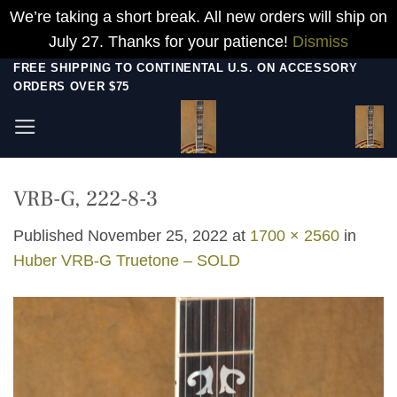
We’re taking a short break. All new orders will ship on
July 27. Thanks for your patience!
Dismiss
Skip
FREE SHIPPING TO CONTINENTAL U.S. ON ACCESSORY
ORDERS OVER $75
to
content
VRB-G, 222-8-3
Published
November 25, 2022
at
1700 × 2560
in
Huber VRB-G Truetone – SOLD