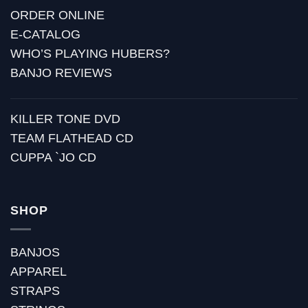
ORDER ONLINE
E-CATALOG
WHO’S PLAYING HUBERS?
BANJO REVIEWS
KILLER TONE DVD
TEAM FLATHEAD CD
CUPPA `JO CD
SHOP
BANJOS
APPAREL
STRAPS