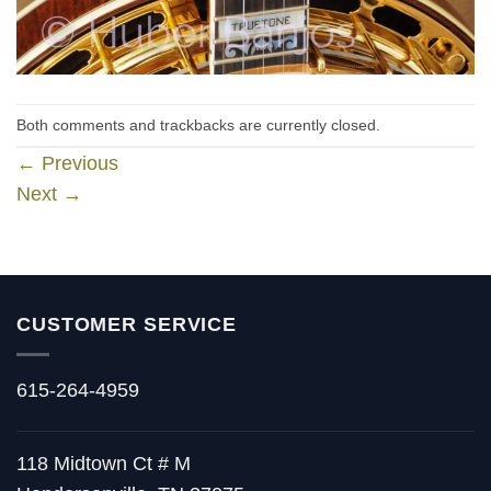
Both comments and trackbacks are currently closed.
←
Previous
Next
→
CUSTOMER SERVICE
615-264-4959
118 Midtown Ct # M