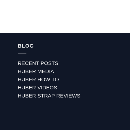
BLOG
RECENT POSTS
HUBER MEDIA
HUBER HOW TO
HUBER VIDEOS
HUBER STRAP REVIEWS