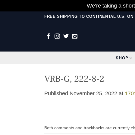
We’re taking a short
Skip
FREE SHIPPING TO CONTINENTAL U.S. O
to
content
SHOP
VRB-G, 222-8-2
Published
November 25, 2022
at
170
Both comments and trackbacks are currently cl