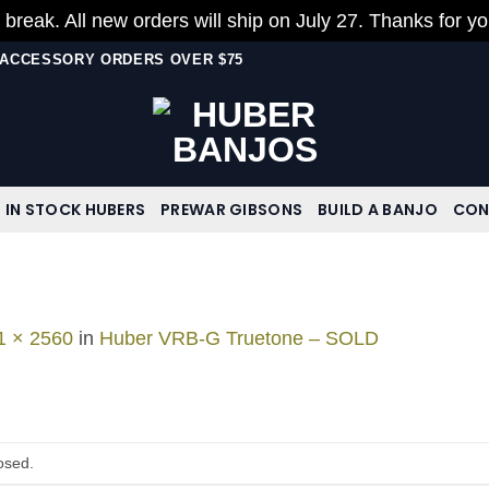
 break. All new orders will ship on July 27. Thanks for y
N ACCESSORY ORDERS OVER $75
IN STOCK HUBERS
PREWAR GIBSONS
BUILD A BANJO
CON
1 × 2560
in
Huber VRB-G Truetone – SOLD
osed.