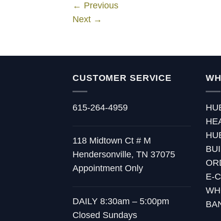
←
Previous
Next
→
CUSTOMER SERVICE
WH
615-264-4959
HU
HE
HU
118 Midtown Ct # M
BU
Hendersonville, TN 37075
OR
Appointment Only
E-
WH
DAILY 8:30am – 5:00pm
BA
Closed Sundays