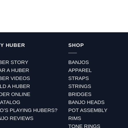
Y HUBER
SHOP
BER STORY
BANJOS
AR A HUBER
APPAREL
BER VIDEOS
STRAPS
ILD A HUBER
STRINGS
DER ONLINE
BRIDGES
CATALOG
BANJO HEADS
O’S PLAYING HUBERS?
POT ASSEMBLY
NJO REVIEWS
RIMS
TONE RINGS