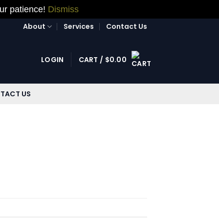
our patience!
Dismiss
About
Services
Contact Us
LOGIN
CART /
$
0.00
TACT US