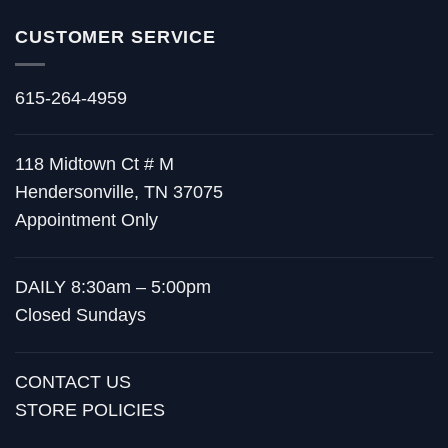
CUSTOMER SERVICE
615-264-4959
118 Midtown Ct # M
Hendersonville, TN 37075
Appointment Only
DAILY 8:30am – 5:00pm
Closed Sundays
CONTACT US
STORE POLICIES