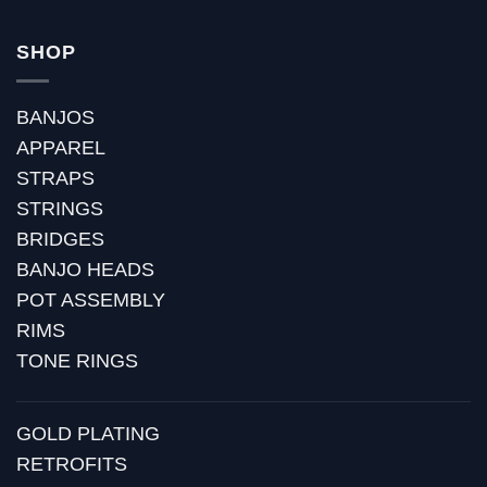
SHOP
BANJOS
APPAREL
STRAPS
STRINGS
BRIDGES
BANJO HEADS
POT ASSEMBLY
RIMS
TONE RINGS
GOLD PLATING
RETROFITS