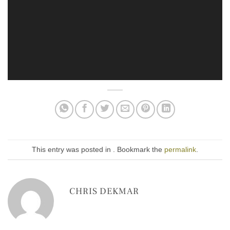
This entry was posted in . Bookmark the
permalink
.
CHRIS DEKMAR