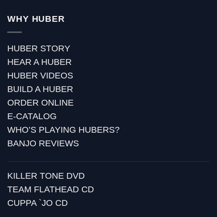
WHY HUBER
HUBER STORY
HEAR A HUBER
HUBER VIDEOS
BUILD A HUBER
ORDER ONLINE
E-CATALOG
WHO’S PLAYING HUBERS?
BANJO REVIEWS
KILLER TONE DVD
TEAM FLATHEAD CD
CUPPA `JO CD