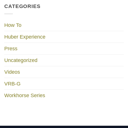
CATEGORIES
How To
Huber Experience
Press
Uncategorized
Videos
VRB-G
Workhorse Series