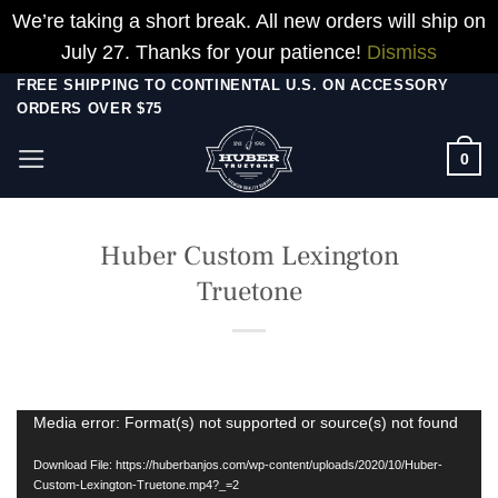
We’re taking a short break. All new orders will ship on
July 27. Thanks for your patience!
Dismiss
Skip
FREE SHIPPING TO CONTINENTAL U.S. ON ACCESSORY
ORDERS OVER $75
to
content
0
Huber Custom Lexington
Truetone
Video
Media error: Format(s) not supported or source(s) not found
Player
Download File: https://huberbanjos.com/wp-content/uploads/2020/10/Huber-
Custom-Lexington-Truetone.mp4?_=2