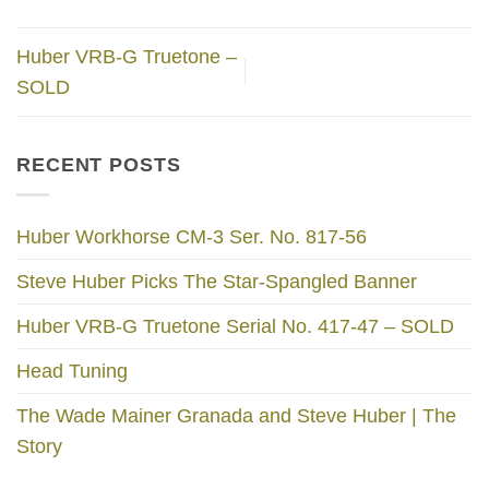
Huber VRB-G Truetone –
SOLD
RECENT POSTS
Huber Workhorse CM-3 Ser. No. 817-56
Steve Huber Picks The Star-Spangled Banner
Huber VRB-G Truetone Serial No. 417-47 – SOLD
Head Tuning
The Wade Mainer Granada and Steve Huber | The
Story