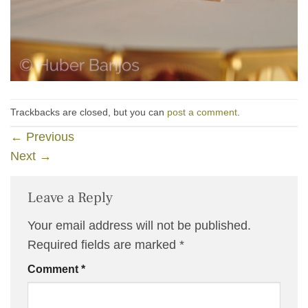
Trackbacks are closed, but you can
post a comment
.
←
Previous
Next
→
Leave a Reply
Your email address will not be published.
Required fields are marked
*
Comment
*