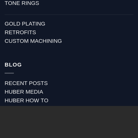
TONE RINGS
GOLD PLATING
RETROFITS
CUSTOM MACHINING
BLOG
RECENT POSTS
HUBER MEDIA
HUBER HOW TO
HUBER VIDEOS
HUBER STRAP REVIEWS