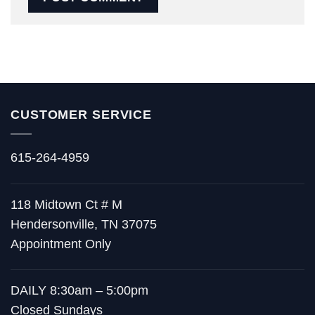
CUSTOMER SERVICE
615-264-4959
118 Midtown Ct # M
Hendersonville, TN 37075
Appointment Only
DAILY 8:30am – 5:00pm
Closed Sundays