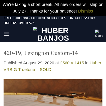
We’re taking a short break. All new orders will ship on
July 27. Thanks for your patience!
Dismiss
Skip
FREE SHIPPING TO CONTINENTAL U.S. ON ACCESSORY
ORDERS OVER $75
to
content
420-19, Lexington Custom-14
Published
August 29, 2020
at
2560 × 1415
in
Huber
VRB-G Truetone – SOLD