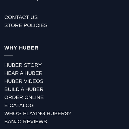
CONTACT US
STORE POLICIES
WHY HUBER
HUBER STORY
HEAR A HUBER
HUBER VIDEOS
BUILD A HUBER
ORDER ONLINE
E-CATALOG
WHO’S PLAYING HUBERS?
BANJO REVIEWS