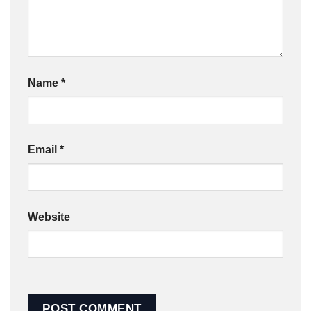
Name
*
Email
*
Website