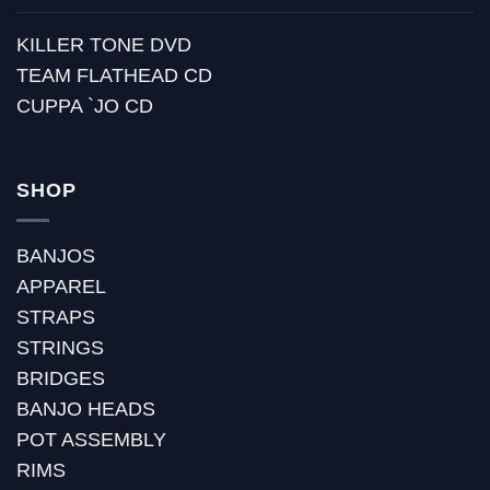
KILLER TONE DVD
TEAM FLATHEAD CD
CUPPA `JO CD
SHOP
BANJOS
APPAREL
STRAPS
STRINGS
BRIDGES
BANJO HEADS
POT ASSEMBLY
RIMS