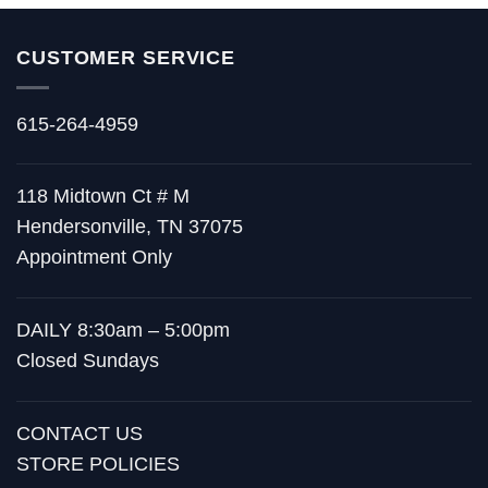
CUSTOMER SERVICE
615-264-4959
118 Midtown Ct # M
Hendersonville, TN 37075
Appointment Only
DAILY 8:30am – 5:00pm
Closed Sundays
CONTACT US
STORE POLICIES