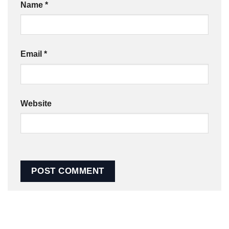
Name
*
Email
*
Website