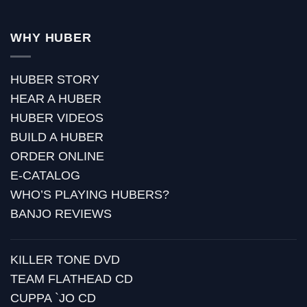
WHY HUBER
HUBER STORY
HEAR A HUBER
HUBER VIDEOS
BUILD A HUBER
ORDER ONLINE
E-CATALOG
WHO’S PLAYING HUBERS?
BANJO REVIEWS
KILLER TONE DVD
TEAM FLATHEAD CD
CUPPA `JO CD