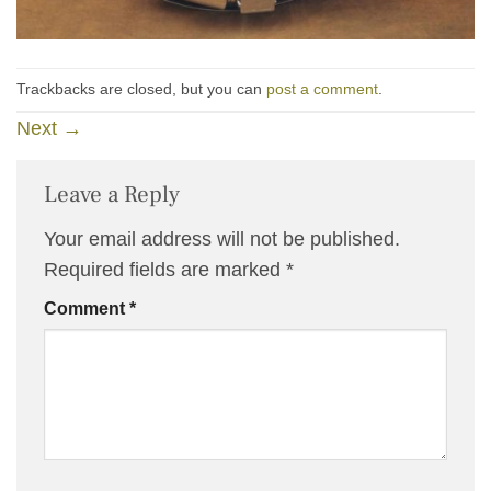
Trackbacks are closed, but you can
post a comment
.
Next
→
Leave a Reply
Your email address will not be published.
Required fields are marked
*
Comment
*