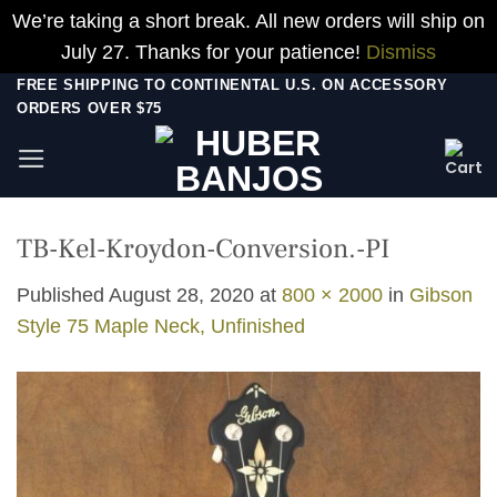
We’re taking a short break. All new orders will ship on
July 27. Thanks for your patience!
Dismiss
Skip
FREE SHIPPING TO CONTINENTAL U.S. ON ACCESSORY
ORDERS OVER $75
to
content
TB-Kel-Kroydon-Conversion.-PI
Published
August 28, 2020
at
800 × 2000
in
Gibson
Style 75 Maple Neck, Unfinished