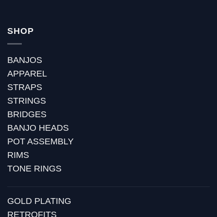
SHOP
BANJOS
APPAREL
STRAPS
STRINGS
BRIDGES
BANJO HEADS
POT ASSEMBLY
RIMS
TONE RINGS
GOLD PLATING
RETROFITS