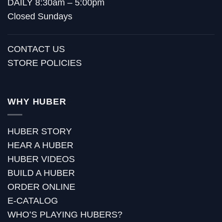
DAILY 8:30am – 5:00pm
Closed Sundays
CONTACT US
STORE POLICIES
WHY HUBER
HUBER STORY
HEAR A HUBER
HUBER VIDEOS
BUILD A HUBER
ORDER ONLINE
E-CATALOG
WHO’S PLAYING HUBERS?