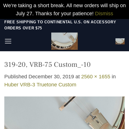
We’re taking a short break. All new orders will ship on
July 27. Thanks for your patience!
Dismiss
Skip
FREE SHIPPING TO CONTINENTAL U.S. ON ACCESSORY
ORDERS OVER $75
to
content
319-20, VRB-75 Custom_-10
Published
December 30, 2019
at
2560 × 1655
in
Huber VRB-3 Truetone Custom