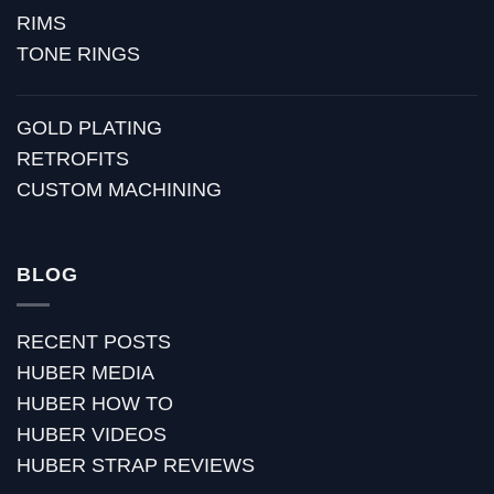
RIMS
TONE RINGS
GOLD PLATING
RETROFITS
CUSTOM MACHINING
BLOG
RECENT POSTS
HUBER MEDIA
HUBER HOW TO
HUBER VIDEOS
HUBER STRAP REVIEWS