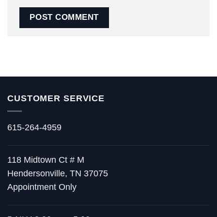
CUSTOMER SERVICE
615-264-4959
118 Midtown Ct # M
Hendersonville, TN 37075
Appointment Only