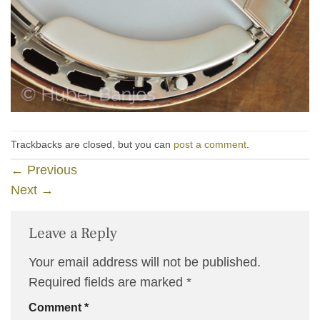
Trackbacks are closed, but you can
post a comment
.
←
Previous
Next
→
Leave a Reply
Your email address will not be published.
Required fields are marked
*
Comment
*