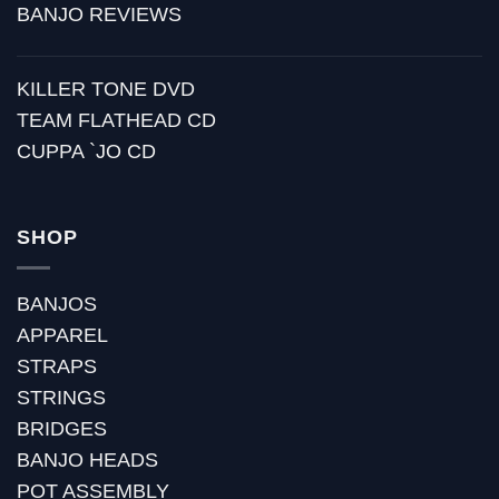
BANJO REVIEWS
KILLER TONE DVD
TEAM FLATHEAD CD
CUPPA `JO CD
SHOP
BANJOS
APPAREL
STRAPS
STRINGS
BRIDGES
BANJO HEADS
POT ASSEMBLY