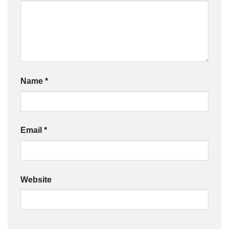
Name
*
Email
*
Website