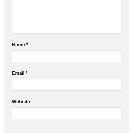
Name
*
Email
*
Website