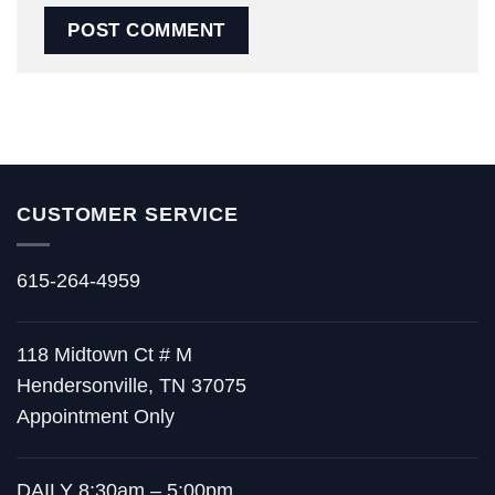
CUSTOMER SERVICE
615-264-4959
118 Midtown Ct # M
Hendersonville, TN 37075
Appointment Only
DAILY 8:30am – 5:00pm