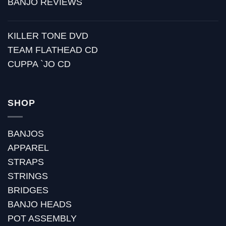
BANJO REVIEWS
KILLER TONE DVD
TEAM FLATHEAD CD
CUPPA `JO CD
SHOP
BANJOS
APPAREL
STRAPS
STRINGS
BRIDGES
BANJO HEADS
POT ASSEMBLY