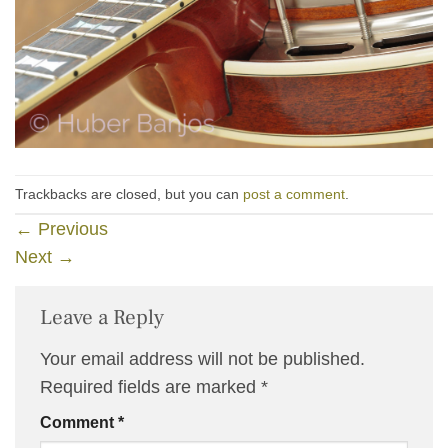
Trackbacks are closed, but you can
post a comment
.
←
Previous
Next
→
Leave a Reply
Your email address will not be published.
Required fields are marked
*
Comment
*