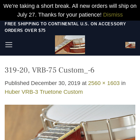
We’re taking a short break. All new orders will ship on
July 27. Thanks for your patience!
Dismiss
Skip
FREE SHIPPING TO CONTINENTAL U.S. ON ACCESSORY
ORDERS OVER $75
to
content
319-20, VRB-75 Custom_-6
Published
December 30, 2019
at
2560 × 1603
in
Huber VRB-3 Truetone Custom