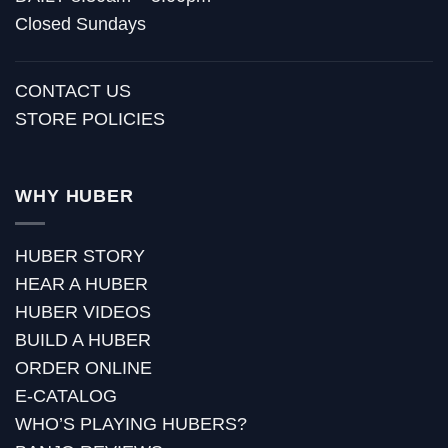
Closed Sundays
CONTACT US
STORE POLICIES
WHY HUBER
HUBER STORY
HEAR A HUBER
HUBER VIDEOS
BUILD A HUBER
ORDER ONLINE
E-CATALOG
WHO’S PLAYING HUBERS?