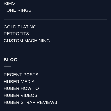
RIMS
TONE RINGS
GOLD PLATING
RETROFITS
CUSTOM MACHINING
BLOG
RECENT POSTS
HUBER MEDIA
HUBER HOW TO
HUBER VIDEOS
HUBER STRAP REVIEWS