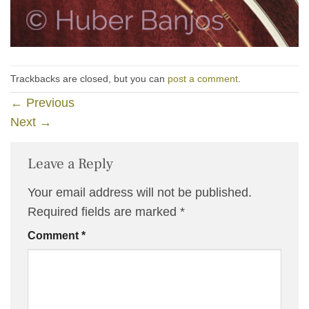
Trackbacks are closed, but you can
post a comment
.
←
Previous
Next
→
Leave a Reply
Your email address will not be published.
Required fields are marked
*
Comment
*