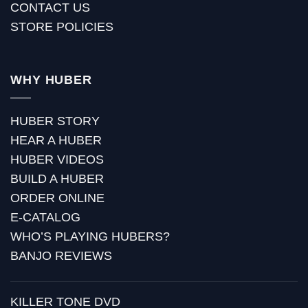
CONTACT US
STORE POLICIES
WHY HUBER
HUBER STORY
HEAR A HUBER
HUBER VIDEOS
BUILD A HUBER
ORDER ONLINE
E-CATALOG
WHO’S PLAYING HUBERS?
BANJO REVIEWS
KILLER TONE DVD