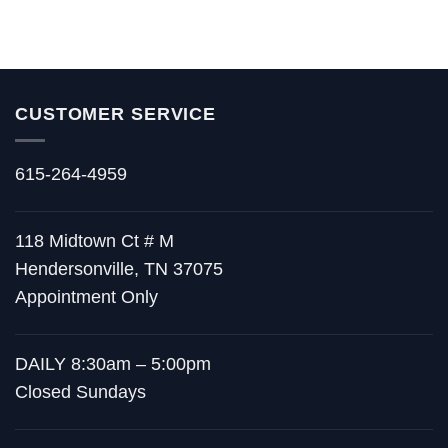
CUSTOMER SERVICE
615-264-4959
118 Midtown Ct # M
Hendersonville, TN 37075
Appointment Only
DAILY 8:30am – 5:00pm
Closed Sundays