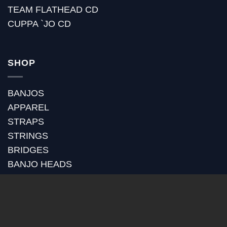
TEAM FLATHEAD CD
CUPPA `JO CD
SHOP
BANJOS
APPAREL
STRAPS
STRINGS
BRIDGES
BANJO HEADS
POT ASSEMBLY
RIMS
TONE RINGS