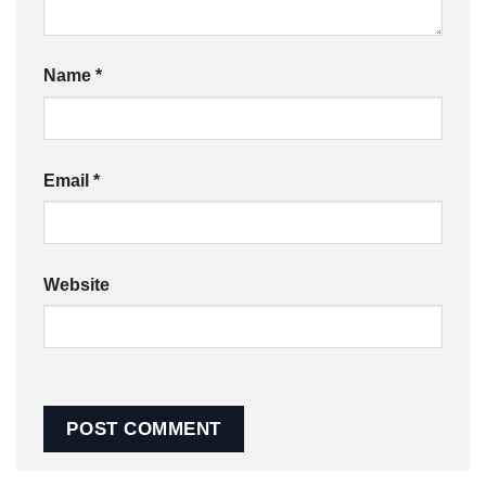
Name
*
Email
*
Website