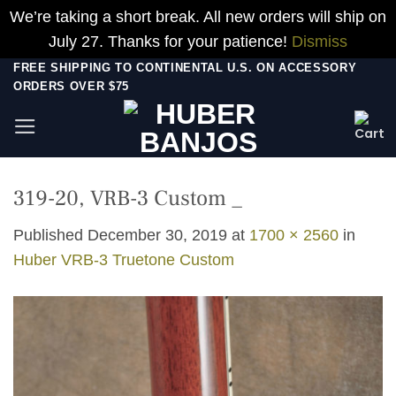
We’re taking a short break. All new orders will ship on
July 27. Thanks for your patience!
Dismiss
Skip
FREE SHIPPING TO CONTINENTAL U.S. ON ACCESSORY
ORDERS OVER $75
to
content
319-20, VRB-3 Custom _
Published
December 30, 2019
at
1700 × 2560
in
Huber VRB-3 Truetone Custom