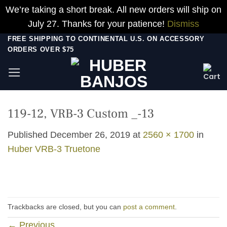
We’re taking a short break. All new orders will ship on
July 27. Thanks for your patience!
Dismiss
Skip
FREE SHIPPING TO CONTINENTAL U.S. ON ACCESSORY
ORDERS OVER $75
to
content
119-12, VRB-3 Custom _-13
Published
December 26, 2019
at
2560 × 1700
in
Huber VRB-3 Truetone
Trackbacks are closed, but you can
post a comment
.
←
Previous