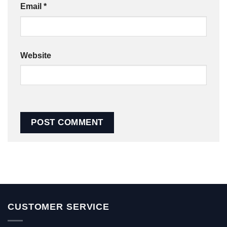
Email
*
Website
CUSTOMER SERVICE