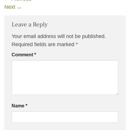
Next
→
Leave a Reply
Your email address will not be published.
Required fields are marked
*
Comment
*
Name
*