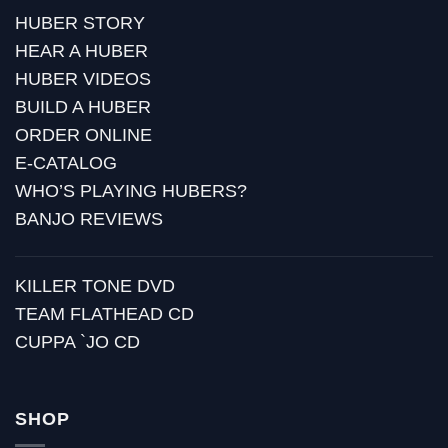
HUBER STORY
HEAR A HUBER
HUBER VIDEOS
BUILD A HUBER
ORDER ONLINE
E-CATALOG
WHO’S PLAYING HUBERS?
BANJO REVIEWS
KILLER TONE DVD
TEAM FLATHEAD CD
CUPPA `JO CD
SHOP