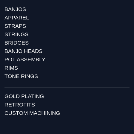
BANJOS
APPAREL
STRAPS
STRINGS
BRIDGES
BANJO HEADS
POT ASSEMBLY
RIMS
TONE RINGS
GOLD PLATING
RETROFITS
CUSTOM MACHINING