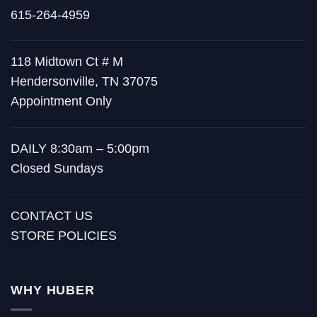
615-264-4959
118 Midtown Ct # M
Hendersonville, TN 37075
Appointment Only
DAILY 8:30am – 5:00pm
Closed Sundays
CONTACT US
STORE POLICIES
WHY HUBER