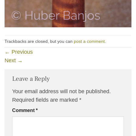
Trackbacks are closed, but you can
post a comment
.
←
Previous
Next
→
Leave a Reply
Your email address will not be published.
Required fields are marked
*
Comment
*