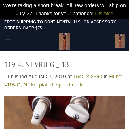
We’re taking a short break. All new orders will ship on
July 27. Thanks for your patience!
Dismiss
Skip
FREE SHIPPING TO CONTINENTAL U.S. ON ACCESSORY
ORDERS OVER $75
to
content
119-4, NI VRB-G _-13
Published
August 27, 2019
at
1642 × 2560
in
Huber
VRB-G, Nickel plated, speed neck