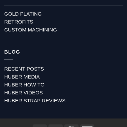
GOLD PLATING
RETROFITS
CUSTOM MACHINING
BLOG
RECENT POSTS
HUBER MEDIA
HUBER HOW TO
HUBER VIDEOS
HUBER STRAP REVIEWS