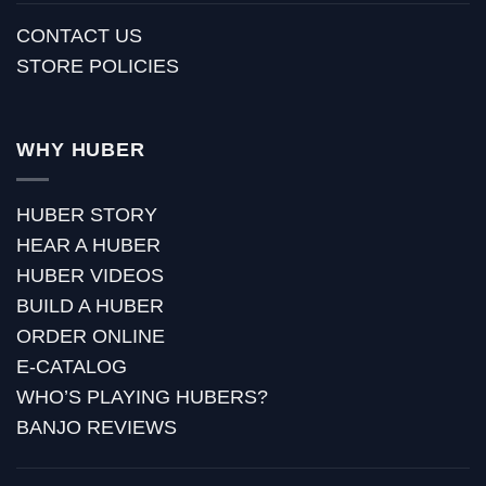
CONTACT US
STORE POLICIES
WHY HUBER
HUBER STORY
HEAR A HUBER
HUBER VIDEOS
BUILD A HUBER
ORDER ONLINE
E-CATALOG
WHO’S PLAYING HUBERS?
BANJO REVIEWS