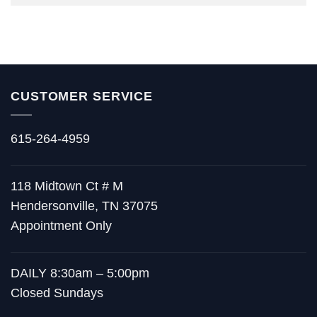
CUSTOMER SERVICE
615-264-4959
118 Midtown Ct # M
Hendersonville, TN 37075
Appointment Only
DAILY 8:30am – 5:00pm
Closed Sundays