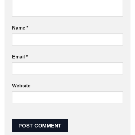
Name
*
Email
*
Website