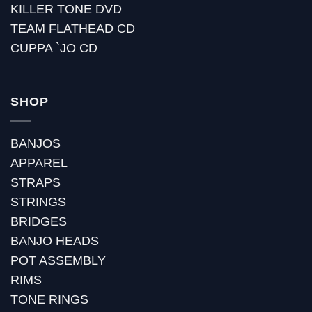
KILLER TONE DVD
TEAM FLATHEAD CD
CUPPA `JO CD
SHOP
BANJOS
APPAREL
STRAPS
STRINGS
BRIDGES
BANJO HEADS
POT ASSEMBLY
RIMS
TONE RINGS