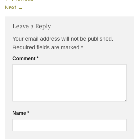
Next
→
Leave a Reply
Your email address will not be published.
Required fields are marked
*
Comment
*
Name
*