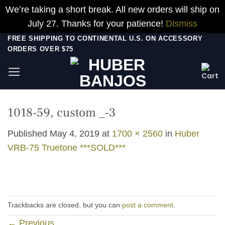
We’re taking a short break. All new orders will ship on
July 27. Thanks for your patience!
Dismiss
Skip
FREE SHIPPING TO CONTINENTAL U.S. ON ACCESSORY
ORDERS OVER $75
to
content
1018-59, custom _-3
Published
May 4, 2019
at
1700 × 2560
in
Huber
VRB-75 Truetone ***SOLD***
Trackbacks are closed, but you can
post a comment
.
←
Previous