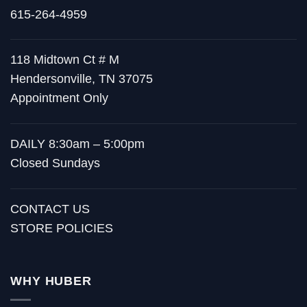
615-264-4959
118 Midtown Ct # M
Hendersonville, TN 37075
Appointment Only
DAILY 8:30am – 5:00pm
Closed Sundays
CONTACT US
STORE POLICIES
WHY HUBER