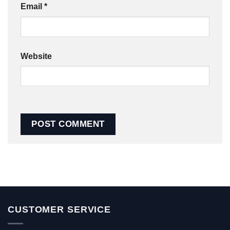
Email
*
Website
CUSTOMER SERVICE