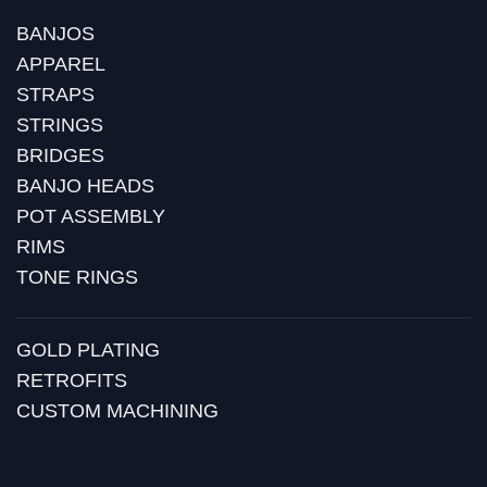
BANJOS
APPAREL
STRAPS
STRINGS
BRIDGES
BANJO HEADS
POT ASSEMBLY
RIMS
TONE RINGS
GOLD PLATING
RETROFITS
CUSTOM MACHINING