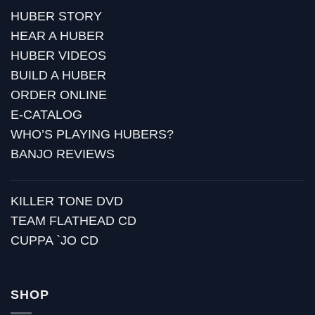
HUBER STORY
HEAR A HUBER
HUBER VIDEOS
BUILD A HUBER
ORDER ONLINE
E-CATALOG
WHO’S PLAYING HUBERS?
BANJO REVIEWS
KILLER TONE DVD
TEAM FLATHEAD CD
CUPPA `JO CD
SHOP