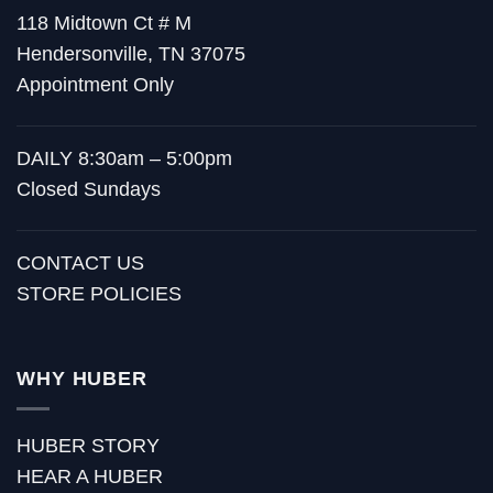
118 Midtown Ct # M
Hendersonville, TN 37075
Appointment Only
DAILY 8:30am – 5:00pm
Closed Sundays
CONTACT US
STORE POLICIES
WHY HUBER
HUBER STORY
HEAR A HUBER