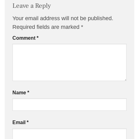
Leave a Reply
Your email address will not be published.
Required fields are marked
*
Comment
*
Name
*
Email
*