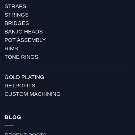
STRAPS
STRINGS
BRIDGES
BANJO HEADS
POT ASSEMBLY
RIMS
TONE RINGS
GOLD PLATING
RETROFITS
CUSTOM MACHINING
BLOG