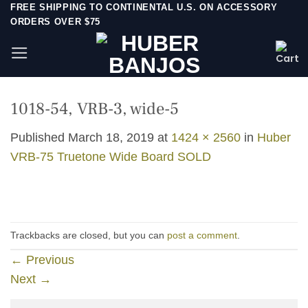
Skip
FREE SHIPPING TO CONTINENTAL U.S. ON ACCESSORY
ORDERS OVER $75
to
content
1018-54, VRB-3, wide-5
Published
March 18, 2019
at
1424 × 2560
in
Huber
VRB-75 Truetone Wide Board SOLD
Trackbacks are closed, but you can
post a comment
.
←
Previous
Next
→