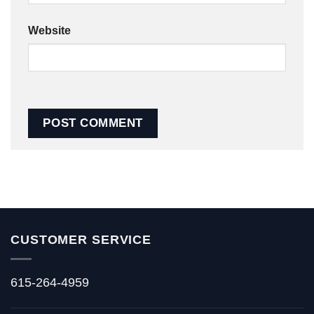
Website
CUSTOMER SERVICE
615-264-4959