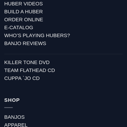
HUBER VIDEOS
BUILD A HUBER
ORDER ONLINE
E-CATALOG
WHO’S PLAYING HUBERS?
BANJO REVIEWS
KILLER TONE DVD
TEAM FLATHEAD CD
CUPPA `JO CD
SHOP
BANJOS
APPAREL