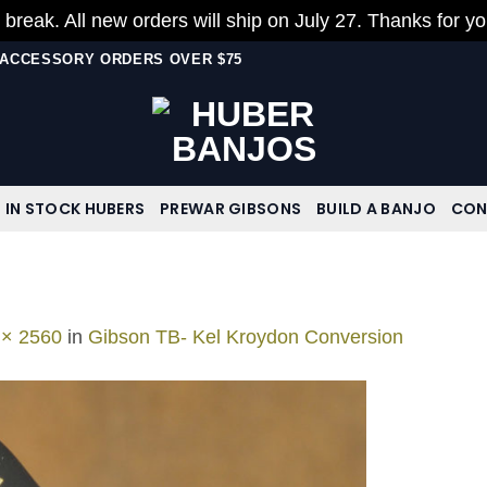
 break. All new orders will ship on July 27. Thanks for y
N ACCESSORY ORDERS OVER $75
IN STOCK HUBERS
PREWAR GIBSONS
BUILD A BANJO
CON
 × 2560
in
Gibson TB- Kel Kroydon Conversion