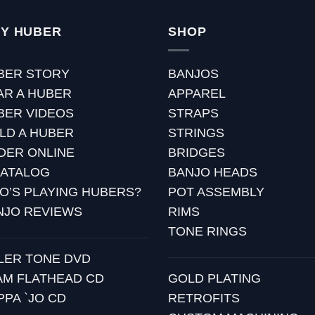
Y HUBER
SHOP
BER STORY
BANJOS
AR A HUBER
APPAREL
BER VIDEOS
STRAPS
ILD A HUBER
STRINGS
DER ONLINE
BRIDGES
CATALOG
BANJO HEADS
O’S PLAYING HUBERS?
POT ASSEMBLY
NJO REVIEWS
RIMS
TONE RINGS
LLER TONE DVD
AM FLATHEAD CD
GOLD PLATING
PPA `JO CD
RETROFITS