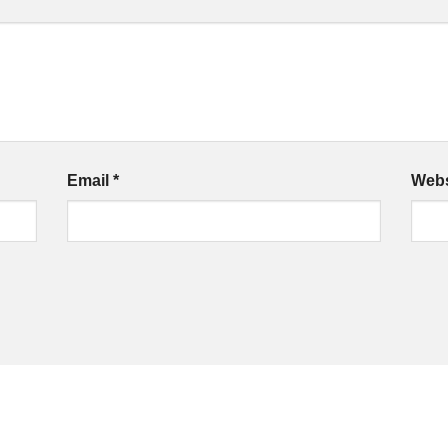
Email
*
Webs