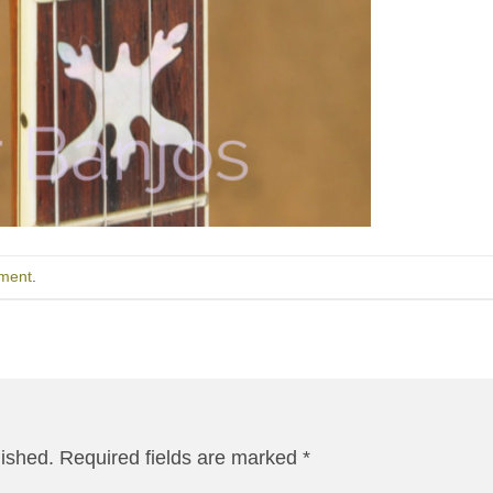
ment
.
lished.
Required fields are marked
*