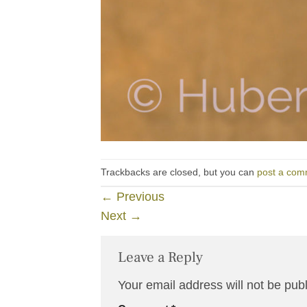
Trackbacks are closed, but you can
post a com
←
Previous
Next
→
Leave a Reply
Your email address will not be pub