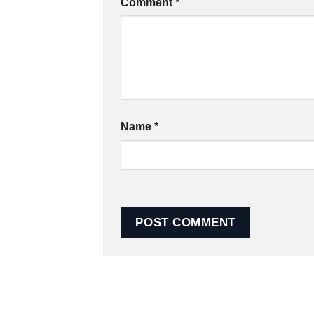
Comment
*
Name
*