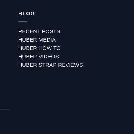
BLOG
RECENT POSTS
HUBER MEDIA
HUBER HOW TO
HUBER VIDEOS
HUBER STRAP REVIEWS