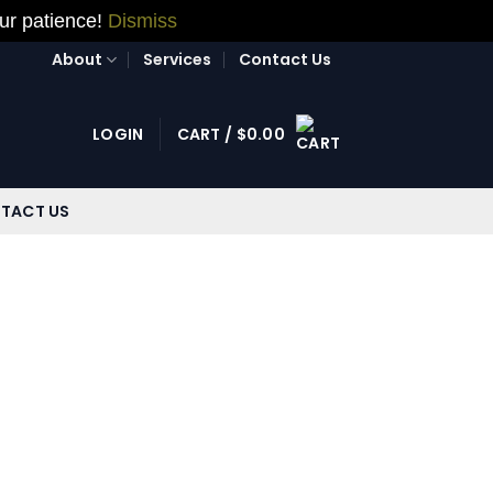
our patience!
Dismiss
About
Services
Contact Us
LOGIN
CART /
$
0.00
TACT US