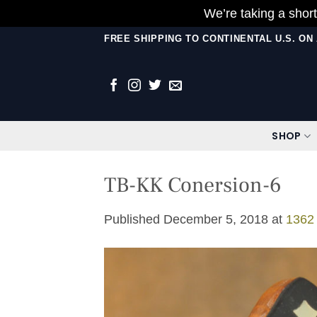
We’re taking a short
Skip
FREE SHIPPING TO CONTINENTAL U.S. O
to
content
SHOP
TB-KK Conersion-6
Published
December 5, 2018
at
1362