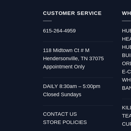
CUSTOMER SERVICE
WH
615-264-4959
HU
HE
HU
118 Midtown Ct # M
BU
Hendersonville, TN 37075
OR
Appointment Only
E-
WH
DAILY 8:30am – 5:00pm
BA
Closed Sundays
KI
CONTACT US
TE
STORE POLICIES
CU